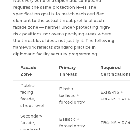
Not every zone of a diplomatic compound
requires the same protection level. The
specification goal is to match each certified
element to the actual threat profile of each
facade zone — neither under-protecting high-
risk positions nor over-specifying areas where
the threat level does not justify it. The following
framework reflects standard practice in
diplomatic facility security programming:
Facade
Primary
Required
Zone
Threats
Certification
Public-
Blast +
facing
EXR5-NS +
ballistic +
facade,
FB6-NS + RC
forced entry
street level
Secondary
Ballistic +
facade,
FB4-NS + RC
forced entry
courtyard