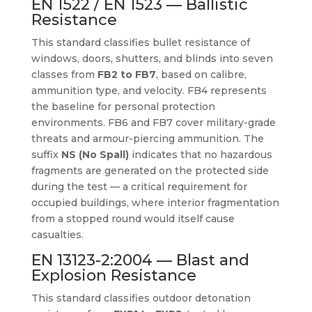
EN 1522 / EN 1523 — Ballistic
Resistance
This standard classifies bullet resistance of
windows, doors, shutters, and blinds into seven
classes from
FB2 to FB7
, based on calibre,
ammunition type, and velocity. FB4 represents
the baseline for personal protection
environments. FB6 and FB7 cover military-grade
threats and armour-piercing ammunition. The
suffix
NS (No Spall)
indicates that no hazardous
fragments are generated on the protected side
during the test — a critical requirement for
occupied buildings, where interior fragmentation
from a stopped round would itself cause
casualties.
EN 13123-2:2004 — Blast and
Explosion Resistance
This standard classifies outdoor detonation