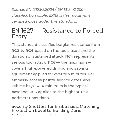
Source: EN 13123-2:2004 / EN 13124-2:2004
classification table. EXR5 is the maximum
certified class under this standard.
EN 1627 — Resistance to Forced
Entry
This standard classifies burglar resistance from
RC2 to RC6
based on the tools used and the
duration of sustained attack. RC4 represents
serious tool attack. RC6 — the maximum —
covers high-powered drilling and sawing
equipment applied for over ten minutes. For
embassy access points, service gates, and
vehicle bays, RC4 minimum is the typical
baseline; RC6 applies to the highest-risk
perimeter positions.
Security Shutters for Embassies: Matching
Protection Level to Building Zone