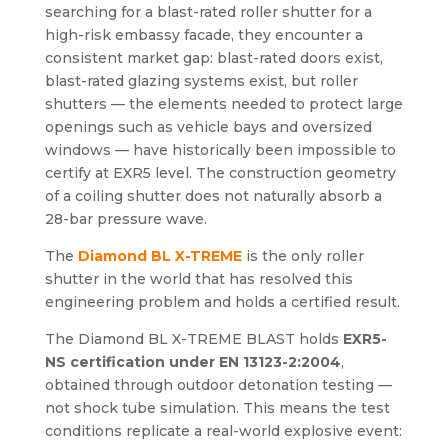
searching for a blast-rated roller shutter for a
high-risk embassy facade, they encounter a
consistent market gap: blast-rated doors exist,
blast-rated glazing systems exist, but roller
shutters — the elements needed to protect large
openings such as vehicle bays and oversized
windows — have historically been impossible to
certify at EXR5 level. The construction geometry
of a coiling shutter does not naturally absorb a
28-bar pressure wave.
The
Diamond BL X-TREME
is the only roller
shutter in the world that has resolved this
engineering problem and holds a certified result.
The Diamond BL X-TREME BLAST holds
EXR5-
NS certification under EN 13123-2:2004
,
obtained through outdoor detonation testing —
not shock tube simulation. This means the test
conditions replicate a real-world explosive event: