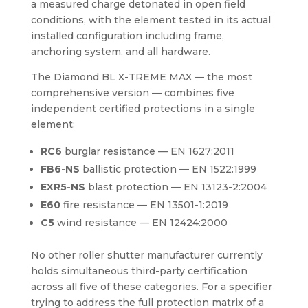
a measured charge detonated in open field
conditions, with the element tested in its actual
installed configuration including frame,
anchoring system, and all hardware.
The Diamond BL X-TREME MAX — the most
comprehensive version — combines five
independent certified protections in a single
element:
RC6
burglar resistance — EN 1627:2011
FB6-NS
ballistic protection — EN 1522:1999
EXR5-NS
blast protection — EN 13123-2:2004
E60
fire resistance — EN 13501-1:2019
C5
wind resistance — EN 12424:2000
No other roller shutter manufacturer currently
holds simultaneous third-party certification
across all five of these categories. For a specifier
trying to address the full protection matrix of a