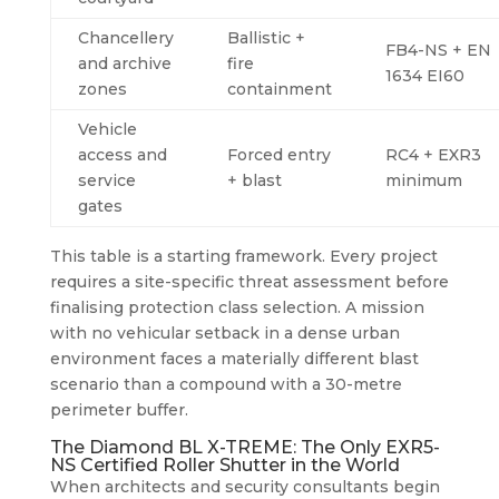
Chancellery
Ballistic +
FB4-NS + EN
and archive
fire
1634 EI60
zones
containment
Vehicle
access and
Forced entry
RC4 + EXR3
service
+ blast
minimum
gates
This table is a starting framework. Every project
requires a site-specific threat assessment before
finalising protection class selection. A mission
with no vehicular setback in a dense urban
environment faces a materially different blast
scenario than a compound with a 30-metre
perimeter buffer.
The Diamond BL X-TREME: The Only EXR5-
NS Certified Roller Shutter in the World
When architects and security consultants begin