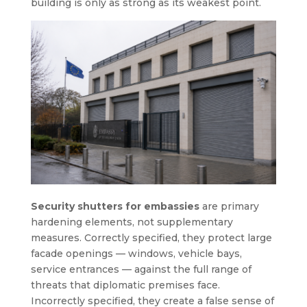
building is only as strong as its weakest point.
Security shutters for embassies
are primary
hardening elements, not supplementary
measures. Correctly specified, they protect large
facade openings — windows, vehicle bays,
service entrances — against the full range of
threats that diplomatic premises face.
Incorrectly specified, they create a false sense of