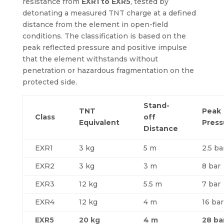
resistance from
EXR1 to EXR5
, tested by
detonating a measured TNT charge at a defined
distance from the element in open-field
conditions. The classification is based on the
peak reflected pressure and positive impulse
that the element withstands without
penetration or hazardous fragmentation on the
protected side.
Stand-
TNT
Peak
Class
off
Equivalent
Press
Distance
EXR1
3 kg
5 m
2.5 ba
EXR2
3 kg
3 m
8 bar
EXR3
12 kg
5.5 m
7 bar
EXR4
12 kg
4 m
16 bar
EXR5
20 kg
4 m
28 ba