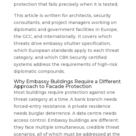
protection that fails precisely when it is tested.
This article is written for architects, security
consultants, and project managers working on
diplomatic and government facilities in Europe,
the GCC, and internationally. It covers which
threats drive embassy shutter specification,
which European standards apply to each threat
category, and which CBX Security certified
systems address the requirements of high-risk
diplomatic compounds.
Why Embassy Buildings Require a Different
Approach to Facade Protection
Most buildings require protection against one
threat category at a time. A bank branch needs
forced-entry resistance. A private residence
needs burglar deterrence. A data centre needs
access control. Embassy buildings are different:
they face multiple simultaneous, credible threat
scenarios, all of which must be addressed at the