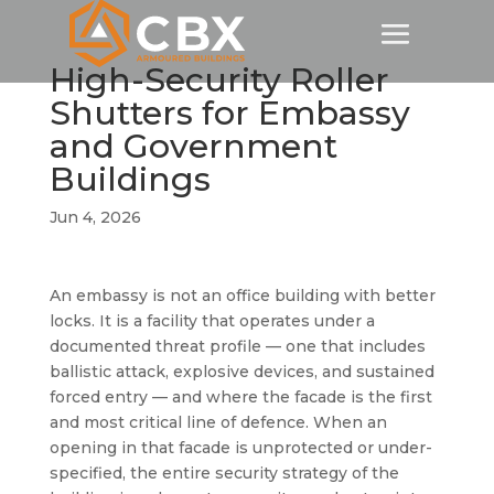
High-Security Roller
Shutters for Embassy
and Government
Buildings
Jun 4, 2026
An embassy is not an office building with better
locks. It is a facility that operates under a
documented threat profile — one that includes
ballistic attack, explosive devices, and sustained
forced entry — and where the facade is the first
and most critical line of defence. When an
opening in that facade is unprotected or under-
specified, the entire security strategy of the