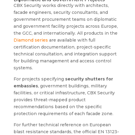
CBX Security works directly with architects,
facade engineers, security consultants, and
government procurement teams on diplomatic
and government facility projects across Europe,
the GCC, and internationally. All products in the
Diamond series
are available with full
certification documentation, project-specific
technical consultation, and integration support
for building management and access control
systems.
For projects specifying
security shutters for
embassies
, government buildings, military
facilities, or critical infrastructure, CBX Security
provides threat-mapped product
recommendations based on the specific
protection requirements of each facade zone.
For further technical reference on European
blast resistance standards, the official EN 13123-