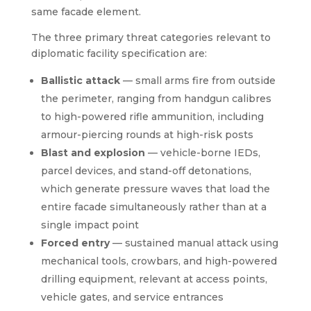
same facade element.
The three primary threat categories relevant to
diplomatic facility specification are:
Ballistic attack
— small arms fire from outside
the perimeter, ranging from handgun calibres
to high-powered rifle ammunition, including
armour-piercing rounds at high-risk posts
Blast and explosion
— vehicle-borne IEDs,
parcel devices, and stand-off detonations,
which generate pressure waves that load the
entire facade simultaneously rather than at a
single impact point
Forced entry
— sustained manual attack using
mechanical tools, crowbars, and high-powered
drilling equipment, relevant at access points,
vehicle gates, and service entrances