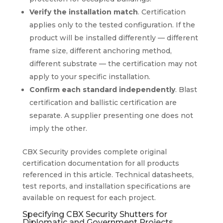
Verify the installation match
. Certification
applies only to the tested configuration. If the
product will be installed differently — different
frame size, different anchoring method,
different substrate — the certification may not
apply to your specific installation.
Confirm each standard independently
. Blast
certification and ballistic certification are
separate. A supplier presenting one does not
imply the other.
CBX Security provides complete original
certification documentation for all products
referenced in this article. Technical datasheets,
test reports, and installation specifications are
available on request for each project.
Specifying CBX Security Shutters for
Diplomatic and Government Projects