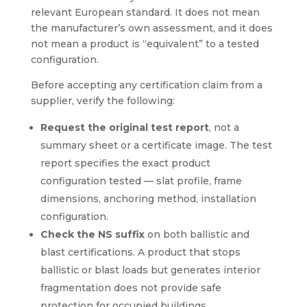
relevant European standard. It does not mean
the manufacturer’s own assessment, and it does
not mean a product is “equivalent” to a tested
configuration.
Before accepting any certification claim from a
supplier, verify the following:
Request the original test report
, not a
summary sheet or a certificate image. The test
report specifies the exact product
configuration tested — slat profile, frame
dimensions, anchoring method, installation
configuration.
Check the NS suffix
on both ballistic and
blast certifications. A product that stops
ballistic or blast loads but generates interior
fragmentation does not provide safe
protection for occupied buildings.