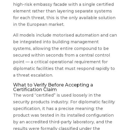
high-risk embassy facade with a single certified
element rather than layering separate systems
for each threat, this is the only available solution
in the European market.
All models include motorised automation and can
be integrated into building management
systems, allowing the entire compound to be
secured within seconds from a central control
point — a critical operational requirement for
diplomatic facilities that must respond rapidly to
a threat escalation.
What to Verify Before Accepting a
Certification Claim
The word “certified” is used loosely in the
security products industry. For diplomatic facility
specification, it has a precise meaning: the
product was tested in its installed configuration
by an accredited third-party laboratory, and the
results were formally classified under the