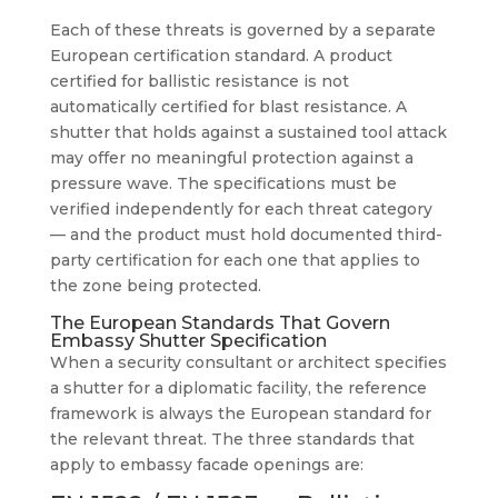
Each of these threats is governed by a separate
European certification standard. A product
certified for ballistic resistance is not
automatically certified for blast resistance. A
shutter that holds against a sustained tool attack
may offer no meaningful protection against a
pressure wave. The specifications must be
verified independently for each threat category
— and the product must hold documented third-
party certification for each one that applies to
the zone being protected.
The European Standards That Govern
Embassy Shutter Specification
When a security consultant or architect specifies
a shutter for a diplomatic facility, the reference
framework is always the European standard for
the relevant threat. The three standards that
apply to embassy facade openings are: