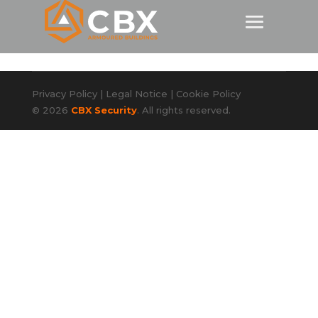
Privacy Policy
|
Legal Notice
|
Cookie Policy
© 2026
CBX Security
. All rights reserved.