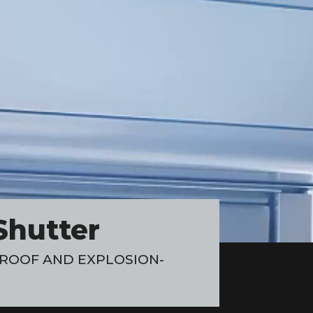
Shutter
ROOF AND EXPLOSION-