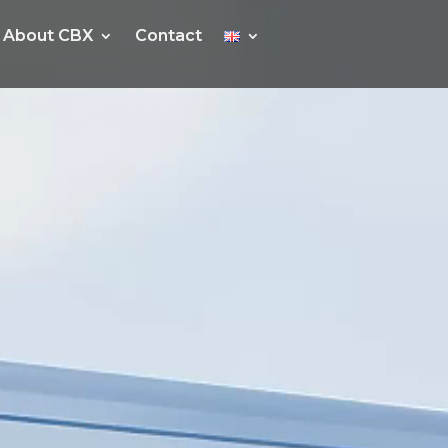
About CBX
About CBX
Contact
Contact