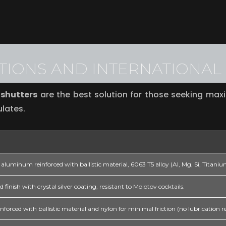
ATIONS AND INTERNATIONA
 shutters
are the best solution for those seeking max
ulates.
aluminum reinforced with ballistic material, 6063 T5 alloy (Al, Mg, Si, Titani
 finish with crystal silver coating, resistant to Molotov cocktails.
orced with ballistic material and nylon for minimal friction (no lubrication r