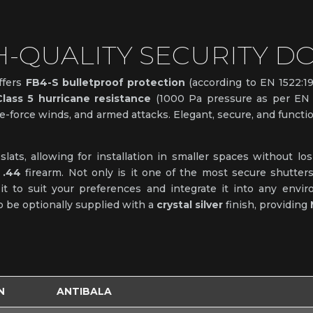
H-QUALITY SECURITY D
ffers
FB4-S bulletproof protection
(according to EN 1522:1
Class 5 hurricane resistance
(1000 Pa pressure as per EN 1
e-force winds, and armed attacks. Elegant, secure, and function
ats, allowing for installation in smaller spaces without losi
 .44
firearm. Not only is it one of the most secure shutter
 it to suit your preferences and integrate it into any envi
lso be optionally supplied with a
crystal silver
finish, providing
N
ANTIBALA