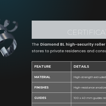
CERTIFIC
The
Diamond BL high-security roller
stores to private residences and cons
FEATURE
DETAILS
MATERIAL
High-strength extruded 
FINISHES
High-resistance anodized
GUIDES
100 x 40 mm guides reinf