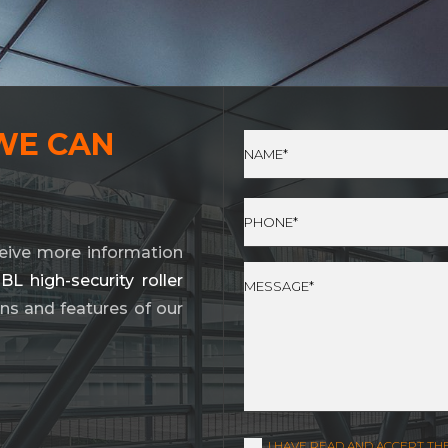
WE CAN
eive more information
 high-security roller
ions and features of our
I HAVE READ AND ACCEPT TH