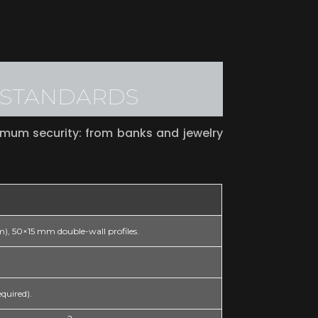
L STANDARDS
imum security: from banks and jewelry
um), 50×15 mm double-wall profiles.
equired).