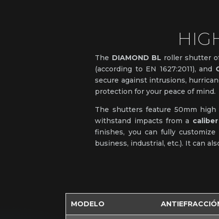
HIG
The
DIAMOND BL
roller shutter o
(according to EN 1627:2011), and
secure against intrusions, hurrican
protection for your peace of mind.
The shutters feature 50mm high sl
withstand impacts from a
caliber
finishes, you can fully customize
business, industrial, etc.). It can a
MODELO
ANTIEFRACCIÓ