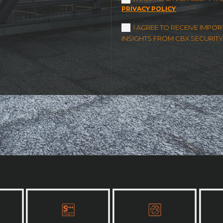
PRIVACY POLICY
I AGREE TO RECEIVE IMP
INSIGHTS FROM CBX SECURITY