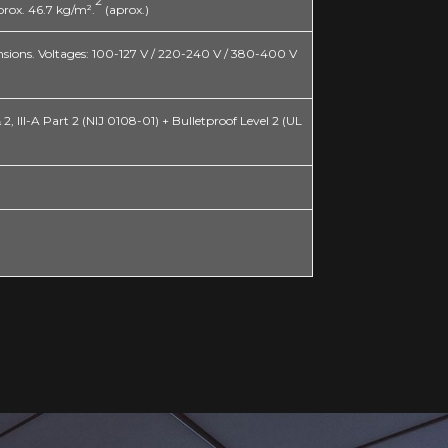
2
ox. 46.7 kg/m².
(aprox.)
mensions. Voltages: 100-127 V / 220-240 V / 380-400 V
, III-A Part 2 (NIJ 0108-01) + Bulletproof Level 2 (UL