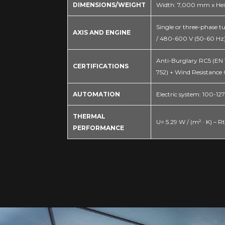
DIMENSIONS/WEIGHT
Width: 7,000 mm x Hei
Single or three-phase tu
AXIS AND ENGINE
/ 480-600 V (50-60 Hz)
Anti-Burglary RC5 (EN 16
CERTIFICATIONS
752) + Wind Resistance 
AUTOMATION
Electric system: 100-1
THERMAL
U= 5.29 W / (m² · K) – Rt
PERFORMANCE