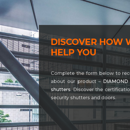
DISCOVER HOW 
HELP YOU
Complete the form below to rec
about our product –
DIAMOND BL
shutters
. Discover the certificat
security shutters and doors.