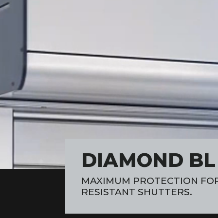
DIAMOND BL H
MAXIMUM PROTECTION FOR
RESISTANT SHUTTERS.