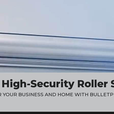
igh-Security Roller 
 YOUR BUSINESS AND HOME WITH BULLETP