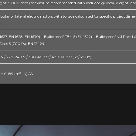
ght: 9,000 mm (maximum recommended with included guides). Weight: appr
bular or lateral electric motors with torque calculated for specific project di
.
27, EN 1628, EN 1630) + Bulletproof FB4-5 (EN 1522) + Bulletproof NIJ Part 1 & 2
Class 5 (700 Pa, EN 12424).
27 V / 220-240 V / 380-400 V / 480-600 V (50/60 Hz).
 = 0.189 (m² · K) /W.