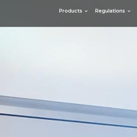
Products
Products
Regulations
Regulations