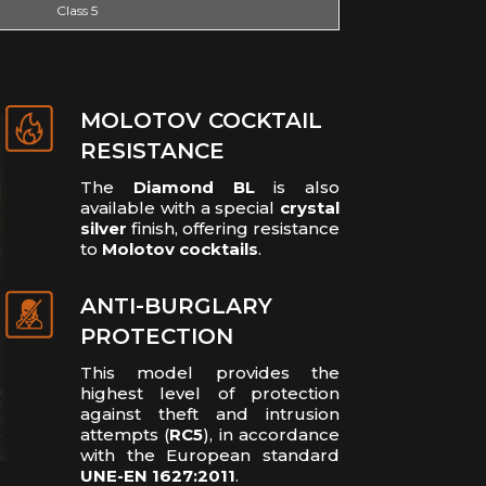
Class 5
MOLOTOV COCKTAIL
RESISTANCE
The
Diamond BL
is also
available with a special
crystal
silver
finish, offering resistance
to
Molotov cocktails
.
ANTI-BURGLARY
PROTECTION
This model provides the
highest level of protection
against theft and intrusion
attempts (
RC5
), in accordance
with the European standard
UNE-EN 1627:2011
.