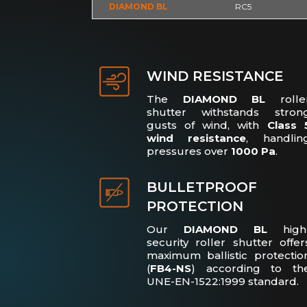
DIAMOND BL
RC5
WIND RESISTANCE
The
DIAMOND BL
rolle
shutter withstands stron
gusts of wind, with
Class 
wind resistance
, handlin
pressures over
1000 Pa
.
BULLETPROOF
PROTECTION
Our
DIAMOND BL
high
security roller shutter offer
maximum ballistic protectio
(
FB4-NS
) according to th
UNE-EN-1522:1999 standard.