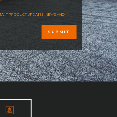
ORTANT PRODUCT UPDATES, NEWS AND
.
SUBMIT