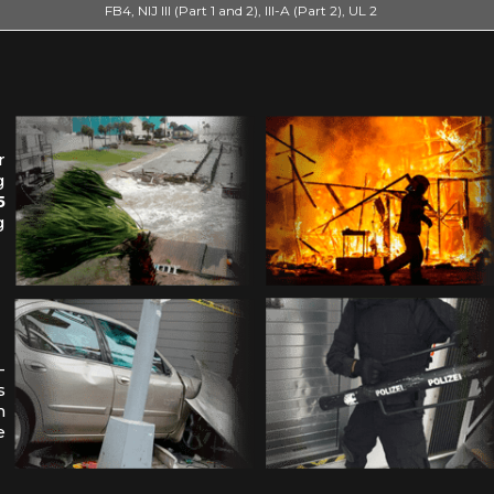
FB4, NIJ III (Part 1 and 2), III-A (Part 2), UL 2
r
g
5
g
-
s
n
e