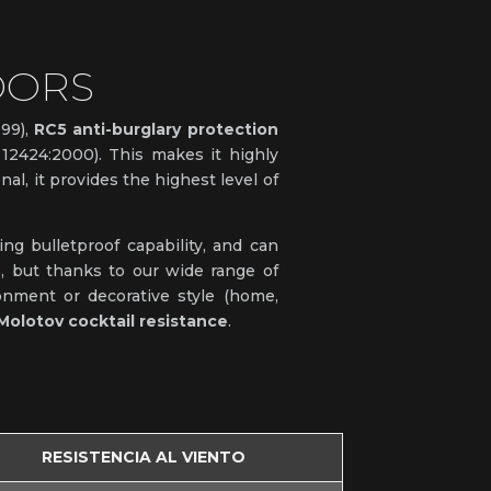
OORS
999),
RC5 anti-burglary protection
2424:2000). This makes it highly
al, it provides the highest level of
ng bulletproof capability, and can
s, but thanks to our wide range of
ronment or decorative style (home,
Molotov cocktail resistance
.
RESISTENCIA AL VIENTO