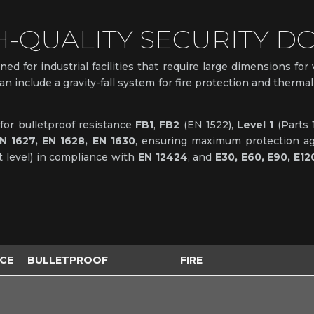
H-QUALITY SECURITY D
ned for industrial facilities that require large dimensions for
can include a gravity-fall system for fire protection and therm
s for bulletproof resistance
FB1
,
FB2
(EN 1522),
Level 1
(Parts 
N 1627, EN 1628, EN 1630
, ensuring maximum protection agai
 level) in compliance with
EN 12424
, and
E30, E60, E90, E12
NCE
BULLETPROOF
FIRE
–
–
–
–