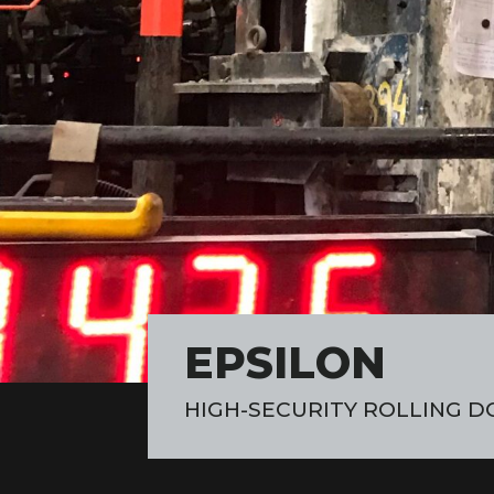
EPSILON
HIGH-SECURITY ROLLING D