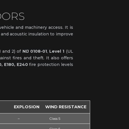
OORS
 vehicle and machinery access. It is
al and acoustic insulation to improve
1 and 2) of
NIJ 0108-01
,
Level 1
(UL
nst fires and theft. It also offers
0, E180, E240
fire protection levels
EXPLOSION
WIND RESISTANCE
–
Class 5
–
Class 5