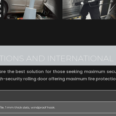
2
2
o
1
ATIONS AND INTERNATIONA
re the best solution for those seeking maximum secur
h-security rolling door offering maximum fire protectio
ile, 1 mm thick slats, windproof hook.