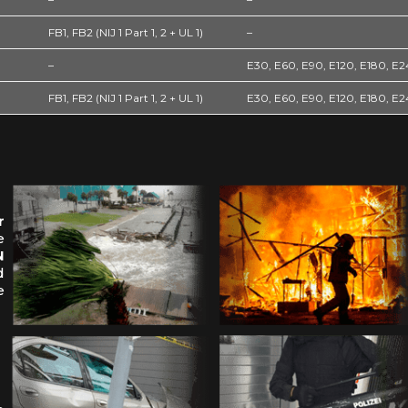
FB1, FB2 (NIJ 1 Part 1, 2 + UL 1)
–
–
E30, E60, E90, E120, E180, E
FB1, FB2 (NIJ 1 Part 1, 2 + UL 1)
E30, E60, E90, E120, E180, E
r
e
N
d
e