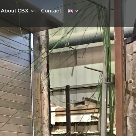
About CBX
About CBX
Contact
Contact