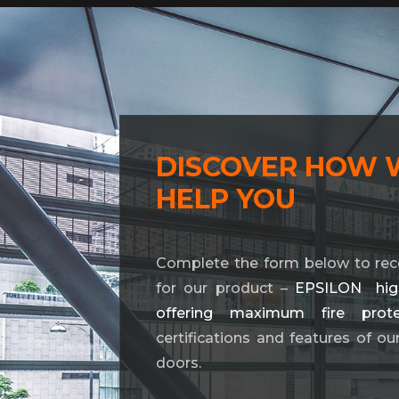
DISCOVER HOW 
HELP YOU
Complete the form below to rec
for our product –
EPSILON high-
offering maximum fire prote
certifications and features of ou
doors.