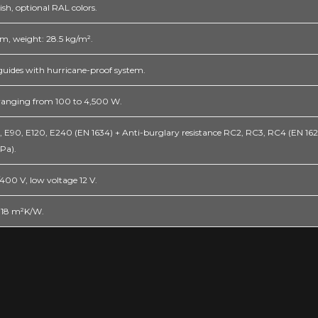
ish, optional RAL colors.
, weight: 28.5 kg/m².
guides with hurricane-proof system.
 ranging from 100 to 4,500 W.
0, E90, E120, E240 (EN 1634) + Anti-burglary resistance RC2, RC3, RC4 (EN 1627
 Pa).
00 V, low voltage 12 V.
0.18 m²K/W.