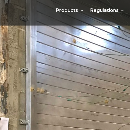
Products
Products
Regulations
Regulations