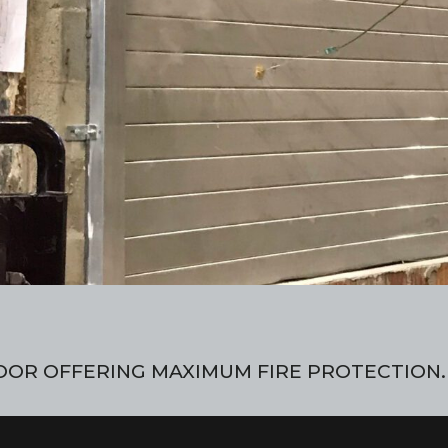
OOR OFFERING MAXIMUM FIRE PROTECTION.