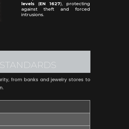
levels
(
EN 1627
), protecting
against theft and forced
intrusions.
L STANDARDS
ity, from banks and jewelry stores to
n.