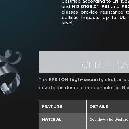
Certified according to
EN 152
and
NIJ 0108.01
,
FB1
and
FB
classes provide resistance t
ballistic impacts up to
UL 
level.
CERTIFIC
The
EPSILON high-security shutters
a
private residences and consulates. Hig
FEATURE
DETAILS
MATERIAL
Double-walled steel prof