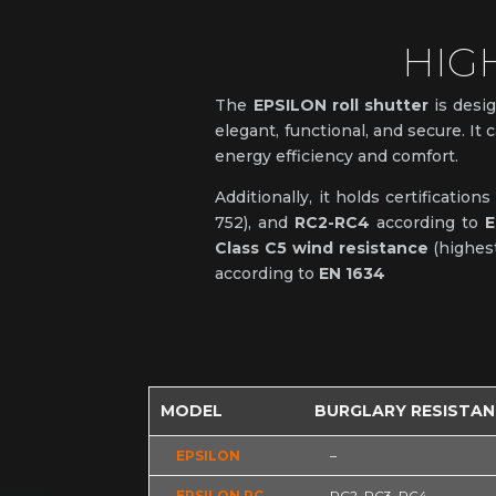
HIG
The
EPSILON roll shutter
is desig
elegant, functional, and secure. It 
energy efficiency and comfort.
Additionally, it holds certification
752), and
RC2-RC4
according to
E
Class C5 wind resistance
(highest
according to
EN 1634
MODEL
BURGLARY RESISTA
EPSILON
–
EPSILON RC
RC2, RC3, RC4