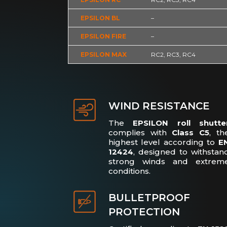
EPSILON BL
–
EPSILON FIRE
–
EPSILON MAX
RC2, RC3, RC4
WIND RESISTANCE
The
EPSILON roll shutte
complies with
Class C5
, th
highest level according to
E
12424
, designed to withstan
strong winds and extrem
conditions.
BULLETPROOF
PROTECTION