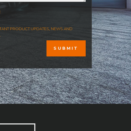
E
ORTANT PRODUCT UPDATES, NEWS AND
.
SUBMIT