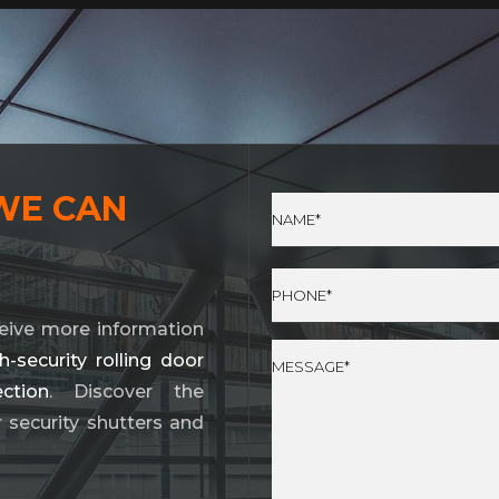
WE CAN
eive more information
security rolling door
ction
. Discover the
r security shutters and