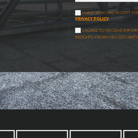
I HAVE READ AND ACCEPT TH
PRIVACY POLICY
I AGREE TO RECEIVE IMP
INSIGHTS FROM CBX SECURITY