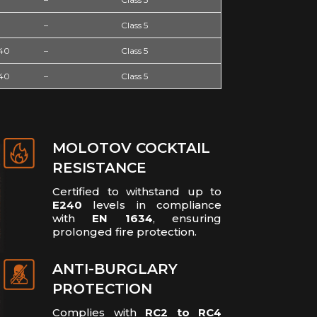
–
Class 5
240
–
Class 5
240
–
Class 5
MOLOTOV COCKTAIL
RESISTANCE
Certified to withstand up to
E240
levels in compliance
with
EN 1634
, ensuring
prolonged fire protection.
ANTI-BURGLARY
PROTECTION
Complies with
RC2 to RC4