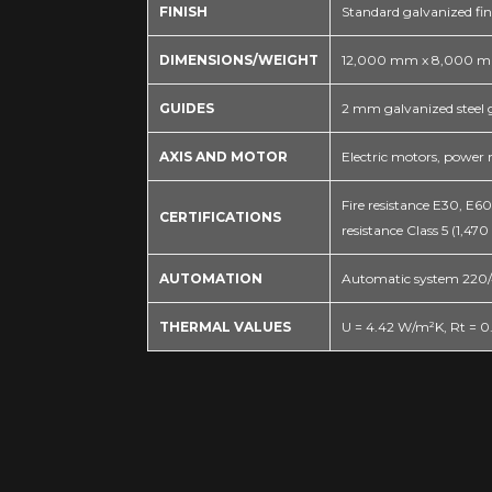
FINISH
Standard galvanized fin
DIMENSIONS/WEIGHT
12,000 mm x 8,000 mm
GUIDES
2 mm galvanized steel 
AXIS AND MOTOR
Electric motors, power
Fire resistance E30, E6
CERTIFICATIONS
resistance Class 5 (1,470
AUTOMATION
Automatic system 220/4
THERMAL VALUES
U = 4.42 W/m²K, Rt = 