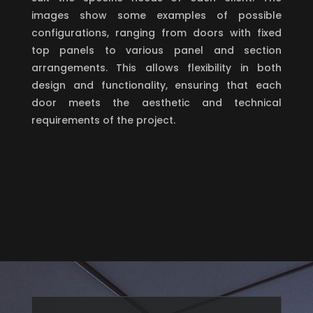
images show some examples of possible
configurations, ranging from doors with fixed
top panels to various panel and section
arrangements. This allows flexibility in both
design and functionality, ensuring that each
door meets the aesthetic and technical
requirements of the project.