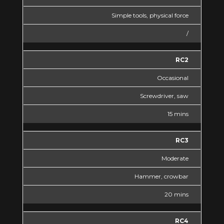
Simple tools, physical force
/
RC2
Occasional
Screwdriver, saw
15 mins
RC3
Moderate
Hammer, crowbar
20 mins
RC4