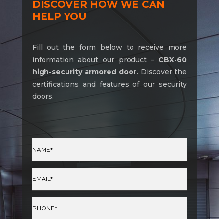
DISCOVER HOW WE CAN
HELP YOU
Fill out the form below to receive more
information about our product –
CBX-60
high-security armored door
. Discover the
certifications and features of our security
doors.