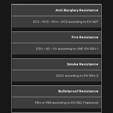
Anti-Burglary Resistance
RC2 – RC3 – RC4 – RC5 according to EN 1627
Fire Resistance
EI30 – 60 – 90 according to UNE-EN 1634-1
Smoke Resistance
S200 according to EN 1634-3
Bulletproof Resistance
FB4 or FB6 according to EN 1522 (*optional)