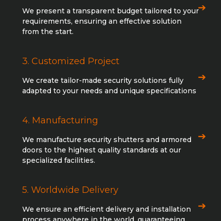
We present a transparent budget tailored to your
requirements, ensuring an effective solution
from the start.
3. Customized Project
We create tailor-made security solutions fully
adapted to your needs and unique specifications
4. Manufacturing
We manufacture security shutters and armored
doors to the highest quality standards at our
specialized facilities.
5. Worldwide Delivery
We ensure an efficient delivery and installation
process anywhere in the world, guaranteeing