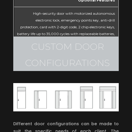
Optional Features
High-security door with motorized autonomous
electronic lock, emergency points key, anti-drill
protection, card with 2-digit code, 2 chip electronic keys,
battery life up to 35,000 cycles with replaceable batteries,
biometric reader option with hybrid power system.
CUSTOM DOOR
CONFIGURATIONS
Different door configurations can be made to
suit the specific needs of each client. The