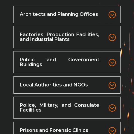
Architects and Planning Offices
Factories, Production Facilities,
and Industrial Plants
Public and Government
Buildings
Local Authorities and NGOs
Police, Military, and Consulate
Facilities
Prisons and Forensic Clinics