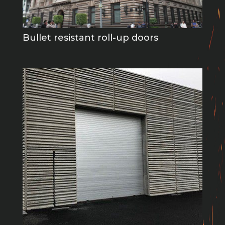
Bullet resistant roll-up doors