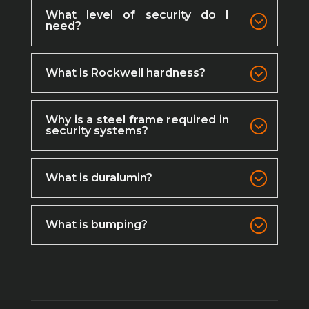
What level of security do I
need?
What is Rockwell hardness?
Why is a steel frame required in
security systems?
What is duralumin?
What is bumping?