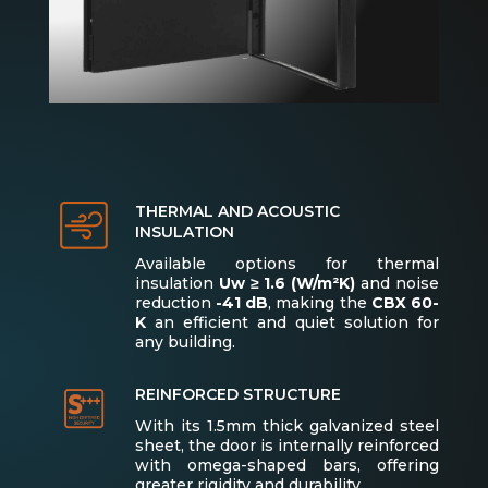
THERMAL AND ACOUSTIC
INSULATION
Available options for thermal
insulation
Uw ≥ 1.6 (W/m²K)
and noise
reduction
-41 dB
, making the
CBX 60-
K
an efficient and quiet solution for
any building.
REINFORCED STRUCTURE
With its 1.5mm thick galvanized steel
sheet, the door is internally reinforced
with omega-shaped bars, offering
greater rigidity and durability.