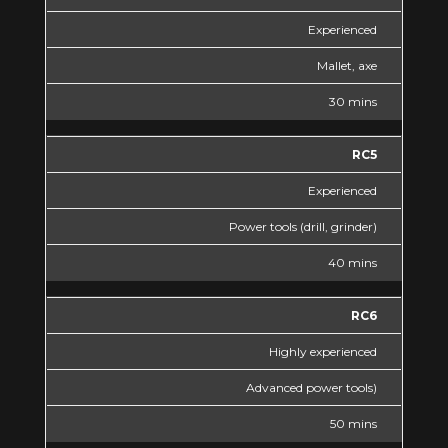
Experienced
Mallet, axe
30 mins
RC5
Experienced
Power tools (drill, grinder)
40 mins
RC6
Highly experienced
Advanced power tools)
50 mins