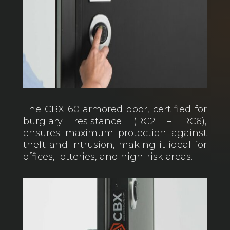
The CBX 60 armored door, certified for
burglary resistance (RC2 – RC6),
ensures maximum protection against
theft and intrusion, making it ideal for
offices, lotteries, and high-risk areas.