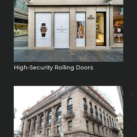
High-Security Rolling Doors