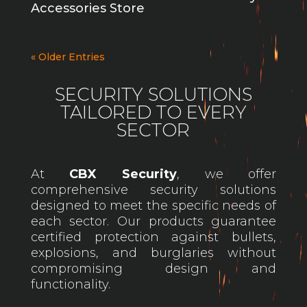
Accessories Store
« Older Entries
SECURITY SOLUTIONS
TAILORED TO EVERY
SECTOR
At
CBX Security
, we offer
comprehensive security solutions
designed to meet the specific needs of
each sector. Our products guarantee
certified protection against bullets,
explosions, and burglaries without
compromising design and
functionality.