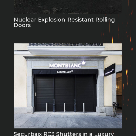
Nuclear Explosion-Resistant Rolling
Doors
Securbaix RC3 Shutters in a Luxury