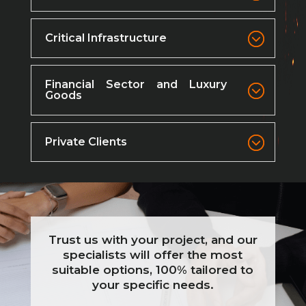
Critical Infrastructure
Financial Sector and Luxury
Goods
Private Clients
Trust us with your project, and our
specialists will offer the most
suitable options, 100% tailored to
your specific needs.