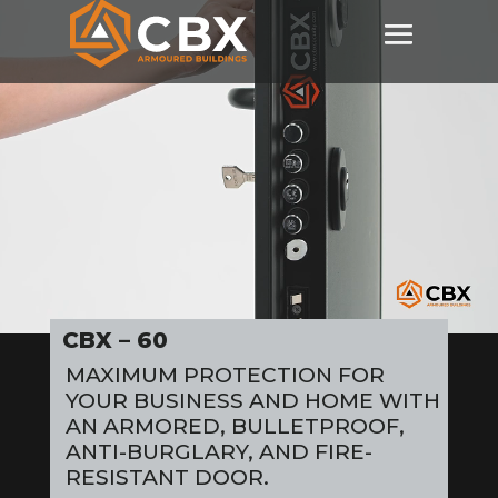
Video
Player
CBX – 60
MAXIMUM PROTECTION FOR
YOUR BUSINESS AND HOME WITH
AN ARMORED, BULLETPROOF,
ANTI-BURGLARY, AND FIRE-
RESISTANT DOOR.