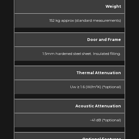
Weight
152 kg approx (standard measurements)
Door and Frame
1.5mm hardened steel sheet. Insulated filling.
Thermal Attenuation
Uw ≥ 1.6 (W/m²K) (*optional)
Acoustic Attenuation
-41 dB (*optional)