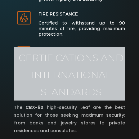
FIRE RESISTANCE
Certified to withstand up to 90
minutes of fire, providing maximum
protection.
ANTI-BURGLARY PROTECTION
CERTIFICATIONS AND
Equipped with multiple high-security
locking points and optional
autonomous electronic locks for
INTERNATIONAL
added convenience and safety.
STANDARDS
The
CBX-60
high-security Leaf are the best
solution for those seeking maximum security:
from banks and jewelry stores to private
residences and consulates.