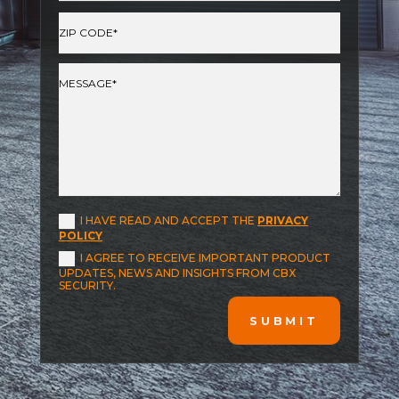
I HAVE READ AND ACCEPT THE
PRIVACY
POLICY
I AGREE TO RECEIVE IMPORTANT PRODUCT
UPDATES, NEWS AND INSIGHTS FROM CBX
SECURITY.
SUBMIT