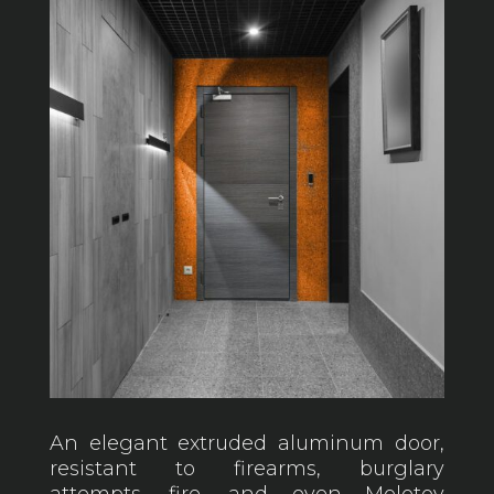
An elegant extruded aluminum door,
resistant to firearms, burglary
attempts, fire, and even Molotov