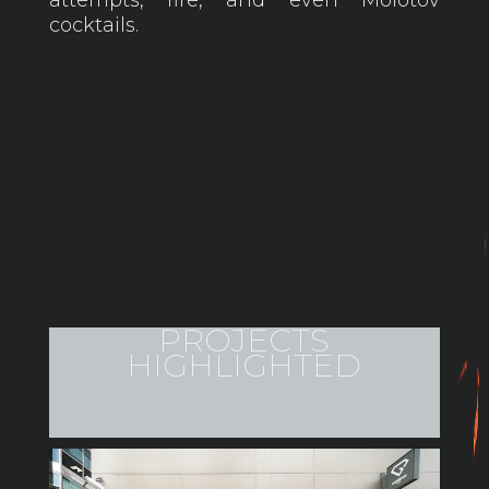
cocktails.
PROJECTS
HIGHLIGHTED