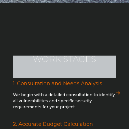
WORK STAGES
1. Consultation and Needs Analysis
We begin with a detailed consultation to identify
all vulnerabilities and specific security
requirements for your project.
2. Accurate Budget Calculation