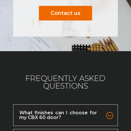
Contact us
FREQUENTLY ASKED
QUESTIONS
What finishes can I choose for
my CBX 60 door?