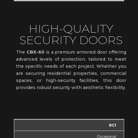
HIGH-QUALITY
SECURITY DOORS
The
CBX-60
is a premium armored door offering
advanced levels of protection, tailored to meet
the specific needs of each project. Whether you
are securing residential properties, commercial
spaces, or high-security facilities, this door
provides robust security with aesthetic flexibility.
RC1
Occasional