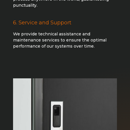
punctuality.
6. Service and Support
We provide technical assistance and
maintenance services to ensure the optimal
performance of our systems over time.