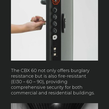
The CBX 60 not only offers burglary
resistance but is also fire-resistant
(EI30 – 60 – 90), providing
comprehensive security for both
commercial and residential buildings.