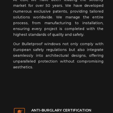
market for over 50 years. We have developed
numerous exclusive patents, providing tailored
solutions worldwide. We manage the entire
process, from manufacturing to installation,
ensuring every project is completed with the
highest standards of quality and safety.
Our Bulletproof windows not only comply with
European safety regulations but also integrate
seamlessly into architectural designs, offering
unparalleled protection without compromising
aesthetics.
ANTI-BURGLARY CERTIFICATION