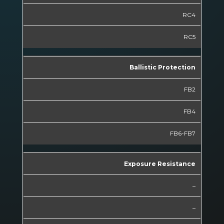
RC4
RC5
Ballistic Protection
FB2
FB4
FB6-FB7
Exposure Resistance
–
–