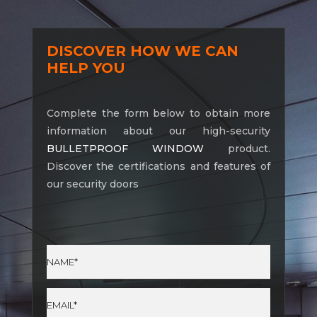
DISCOVER HOW WE CAN
HELP YOU
Complete the form below to obtain more
information about our high-security
BULLETPROOF WINDOW
product.
Discover the certifications and features of
our security doors