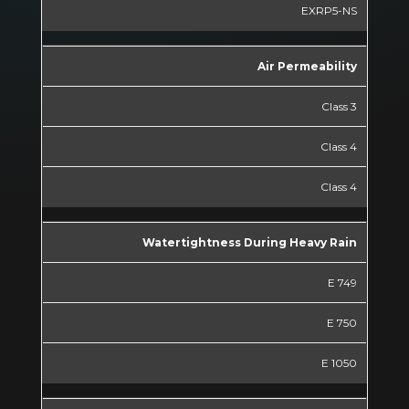
EXRP5-NS
Air Permeability
Class 3
Class 4
Class 4
Watertightness During Heavy Rain
E 749
E 750
E 1050