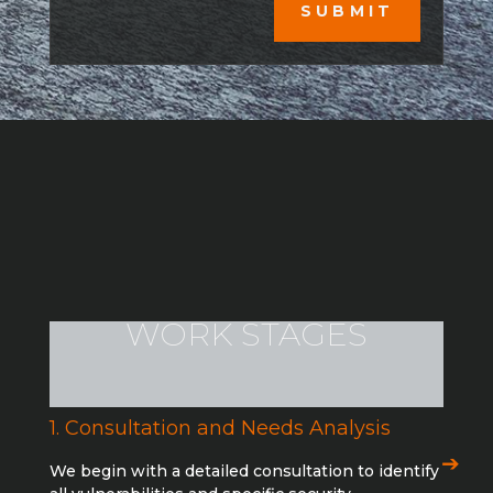
SUBMIT
WORK STAGES
1. Consultation and Needs Analysis
We begin with a detailed consultation to identify