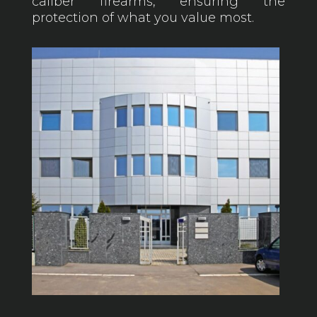
caliber firearms, ensuring the
protection of what you value most.