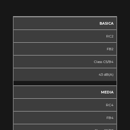
BASICA
RC2
FB2
Class C5/B4
43 dB(A)
MEDIA
RC4
FB4