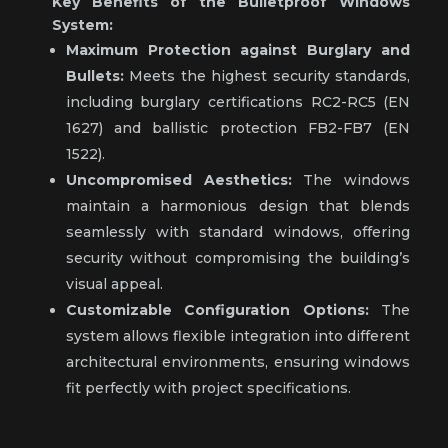
Key Benefits of the Bulletproof Windows
System:
Maximum Protection against Burglary and
Bullets:
Meets the highest security standards,
including burglary certifications RC2-RC5 (EN
1627) and ballistic protection FB2-FB7 (EN
1522).
Uncompromised Aesthetics:
The windows
maintain a harmonious design that blends
seamlessly with standard windows, offering
security without compromising the building’s
visual appeal.
Customizable Configuration Options:
The
system allows flexible integration into different
architectural environments, ensuring windows
fit perfectly with project specifications.