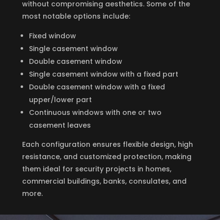
without compromising aesthetics. Some of the
most notable options include:
Fixed window
Single casement window
Double casement window
Single casement window with a fixed part
Double casement window with a fixed
upper/lower part
Continuous windows with one or two
casement leaves
Each configuration ensures flexible design, high
resistance, and customized protection, making
them ideal for security projects in homes,
commercial buildings, banks, consulates, and
more.