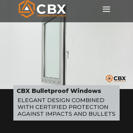
Video
Player
CBX Bulletproof Windows
ELEGANT DESIGN COMBINED
WITH CERTIFIED PROTECTION
AGAINST IMPACTS AND BULLETS