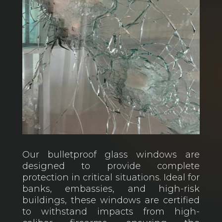
Our bulletproof glass windows are
designed to provide complete
protection in critical situations. Ideal for
banks, embassies, and high-risk
buildings, these windows are certified
to withstand impacts from high-