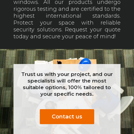
windows. All our products undergo
rigorous testing and are certified to the
highest international standards.
Protect your space with reliable
security solutions. Request your quote
today and secure your peace of mind!
Trust us with your project, and our
specialists will offer the most
suitable options, 100% tailored to
your specific needs.
Contact us