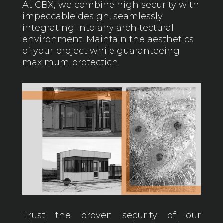
At CBX, we combine high security with
impeccable design, seamlessly
integrating into any architectural
environment. Maintain the aesthetics
of your project while guaranteeing
maximum protection.
Trust the proven security of our