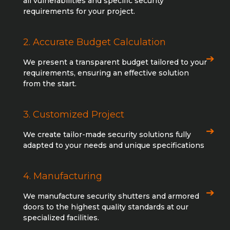
all vulnerabilities and specific security
requirements for your project.
2. Accurate Budget Calculation
We present a transparent budget tailored to your
requirements, ensuring an effective solution
from the start.
3. Customized Project
We create tailor-made security solutions fully
adapted to your needs and unique specifications
4. Manufacturing
We manufacture security shutters and armored
doors to the highest quality standards at our
specialized facilities.