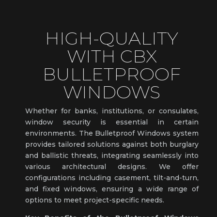
HIGH-QUALITY
WITH CBX
BULLETPROOF
WINDOWS
Whether for banks, institutions, or consulates,
window security is essential in certain
environments. The Bulletproof Windows system
provides tailored solutions against both burglary
and ballistic threats, integrating seamlessly into
various architectural designs. We offer
configurations including casement, tilt-and-turn,
and fixed windows, ensuring a wide range of
options to meet project-specific needs.