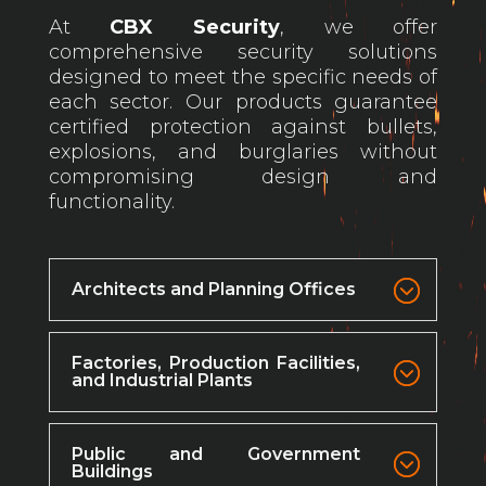
At
CBX Security
, we offer
comprehensive security solutions
designed to meet the specific needs of
each sector. Our products guarantee
certified protection against bullets,
explosions, and burglaries without
compromising design and
functionality.
Architects and Planning Offices
Factories, Production Facilities,
and Industrial Plants
Public and Government
Buildings