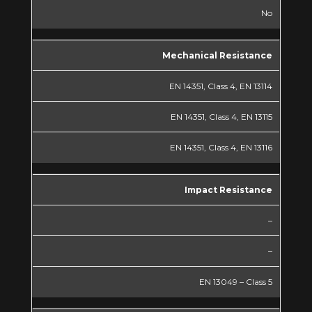
No
Mechanical Resistance
EN 14351, Class 4, EN 13114
EN 14351, Class 4, EN 13115
EN 14351, Class 4, EN 13116
Impact Resistance
–
–
EN 13049 – Class 5