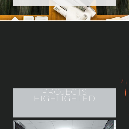
PROJECTS
HIGHLIGHTED