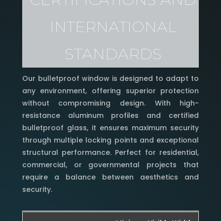
Class C5/B5, ideal for areas with
INTERNATIONAL
adverse weather conditions.
STANDARDS
Our bulletproof window is designed to adapt to
any environment, offering superior protection
without compromising design. With high-
resistance aluminum profiles and certified
bulletproof glass, it ensures maximum security
through multiple locking points and exceptional
structural performance. Perfect for residential,
commercial, or governmental projects that
require a balance between aesthetics and
security.