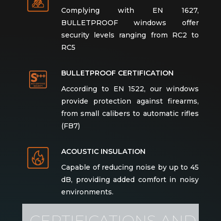
Complying with EN 1627,
BULLETPROOF windows offer
security levels ranging from RC2 to
RC5
BULLETPROOF CERTIFICATION
According to EN 1522, our windows
provide protection against firearms,
from small calibers to automatic rifles
(FB7)
ACOUSTIC INSULATION
Capable of reducing noise by up to 45
dB, providing added comfort in noisy
environments.
CERTIFICATIONS AND
WIND RESISTANCE