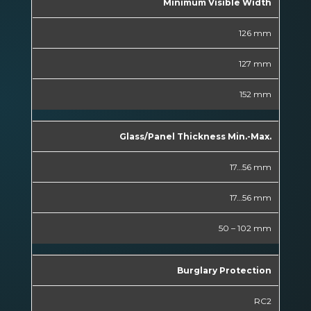
Minimum Visible Width
126 mm
127 mm
152 mm
Glass/Panel Thickness Min.-Max.
17…56 mm
17…56 mm
50 – 102 mm
Burglary Protection
RC2