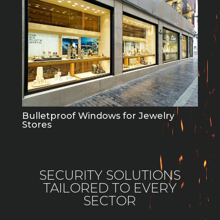
Bulletproof Windows for Jewelry
Stores
SECURITY SOLUTIONS
TAILORED TO EVERY
SECTOR