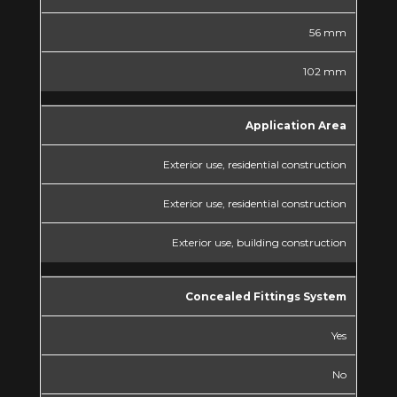
56 mm
102 mm
Application Area
Exterior use, residential construction
Exterior use, residential construction
Exterior use, building construction
Concealed Fittings System
Yes
No