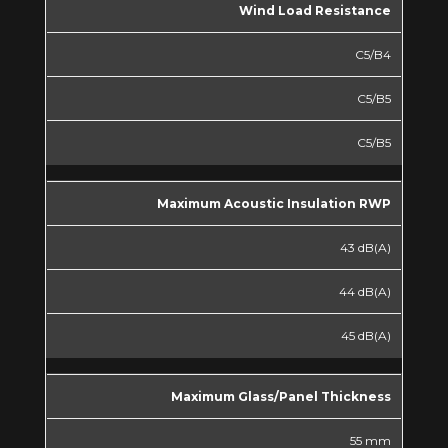
Wind Load Resistance
C5/B4
C5/B5
C5/B5
Maximum Acoustic Insulation RWP
43 dB(A)
44 dB(A)
45 dB(A)
Maximum Glass/Panel Thickness
55 mm