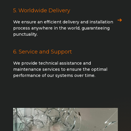
5. Worldwide Delivery
We ensure an efficient delivery and installation
process anywhere in the world, guaranteeing
punctuality.
6. Service and Support
We provide technical assistance and
maintenance services to ensure the optimal
performance of our systems over time.