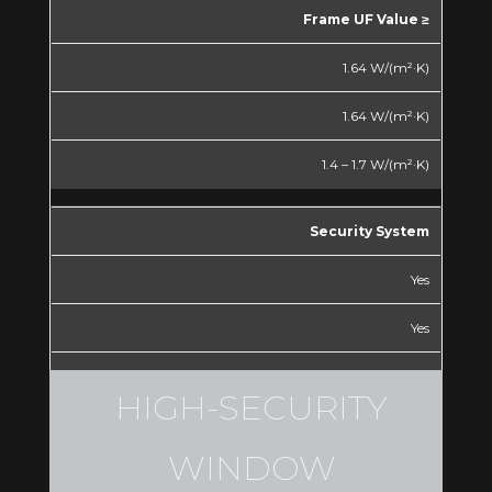
Frame UF Value ≥
1.64 W/(m²·K)
1.64 W/(m²·K)
1.4 – 1.7 W/(m²·K)
Security System
Yes
Yes
Yes
HIGH-SECURITY
*Special dimensions can be
WINDOW
manufactured, maximum dimensions