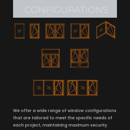
depend on the specific model
CONFIGURATIONS
We offer a wide range of window configurations
that are tailored to meet the specific needs of
each project, maintaining maximum security