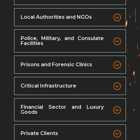
Local Authorities and NGOs
Police, Military, and Consulate
Facilities
Prisons and Forensic Clinics
Critical Infrastructure
Financial Sector and Luxury
Goods
Private Clients