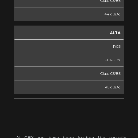
Class C5/B5
44 dB(A)
ALTA
RC5
FB6-FB7
Class C5/B5
45 dB(A)
At CBX, we have been leading the security