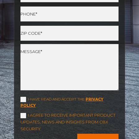
I HAVE READ AND ACCEPT THE
PRIVACY
POLICY
I AGREE TO RECEIVE IMPORTANT PRODUCT
UPDATES, NEWS AND INSIGHTS FROM CBX
SECURITY.