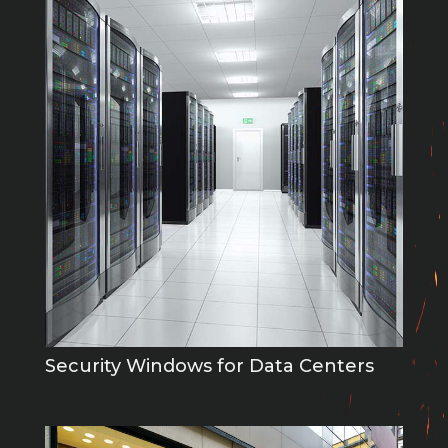
Security Windows for Data Centers