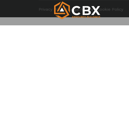
Privacy Policy
|
Legal Notice
|
Cookie Policy