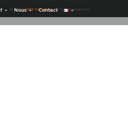
© 2026
CBX Security
. All rights reserved.
f
Nous
Contact