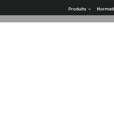
Produits
Normati