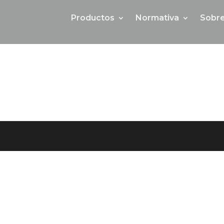
Productos
Normativa
Sobre