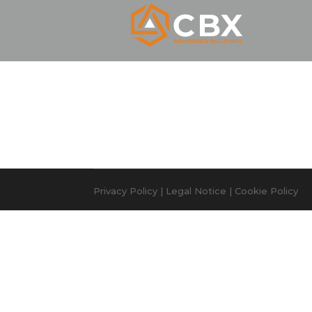
Privacy Policy
|
Legal Notice
|
Cookie Policy