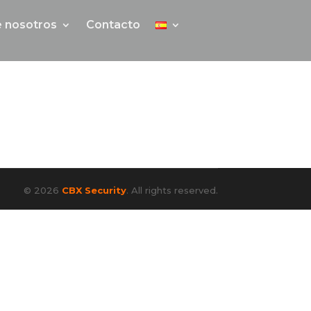
 nosotros
Contacto
© 2026
CBX Security
. All rights reserved.