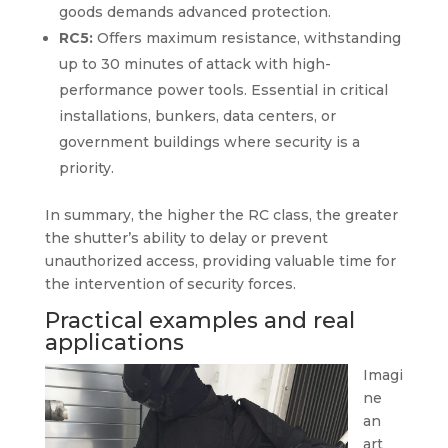
goods demands advanced protection.
RC5:
Offers maximum resistance, withstanding
up to 30 minutes of attack with high-
performance power tools. Essential in critical
installations, bunkers, data centers, or
government buildings where security is a
priority.
In summary, the higher the RC class, the greater
the shutter’s ability to delay or prevent
unauthorized access, providing valuable time for
the intervention of security forces.
Practical examples and real
applications
Imagi
ne
an
art