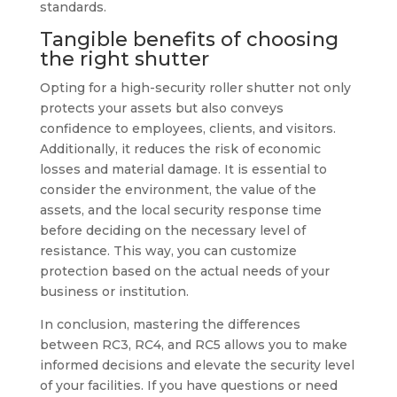
standards.
Tangible benefits of choosing
the right shutter
Opting for a high-security roller shutter not only
protects your assets but also conveys
confidence to employees, clients, and visitors.
Additionally, it reduces the risk of economic
losses and material damage. It is essential to
consider the environment, the value of the
assets, and the local security response time
before deciding on the necessary level of
resistance. This way, you can customize
protection based on the actual needs of your
business or institution.
In conclusion, mastering the differences
between RC3, RC4, and RC5 allows you to make
informed decisions and elevate the security level
of your facilities. If you have questions or need