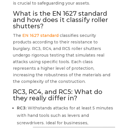
is crucial to safeguarding your assets.
What is the EN 1627 standard
and how does it classify roller
shutters?
The
EN 1627 standard
classifies security
products according to their resistance to
burglary. RC3, RC4, and RC5 roller shutters
undergo rigorous testing that simulates real
attacks using specific tools. Each class
represents a higher level of protection,
increasing the robustness of the materials and
the complexity of the construction.
RC3, RC4, and RC5: What do
they really differ in?
RC3:
Withstands attacks for at least 5 minutes
with hand tools such as levers and
screwdrivers. Ideal for businesses,