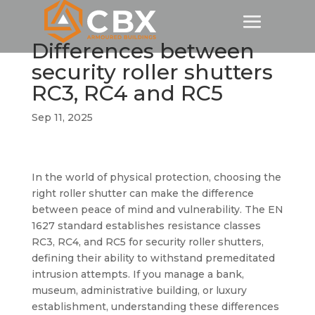
Differences between
security roller shutters
RC3, RC4 and RC5
Sep 11, 2025
In the world of physical protection, choosing the
right roller shutter can make the difference
between peace of mind and vulnerability. The EN
1627 standard establishes resistance classes
RC3, RC4, and RC5 for security roller shutters,
defining their ability to withstand premeditated
intrusion attempts. If you manage a bank,
museum, administrative building, or luxury
establishment, understanding these differences