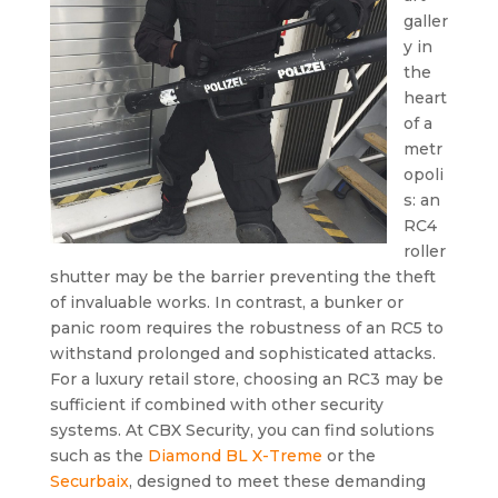
galler
y in
the
heart
of a
metr
opoli
s: an
RC4
roller
shutter may be the barrier preventing the theft
of invaluable works. In contrast, a bunker or
panic room requires the robustness of an RC5 to
withstand prolonged and sophisticated attacks.
For a luxury retail store, choosing an RC3 may be
sufficient if combined with other security
systems. At CBX Security, you can find solutions
such as the
Diamond BL X-Treme
or the
Securbaix
, designed to meet these demanding