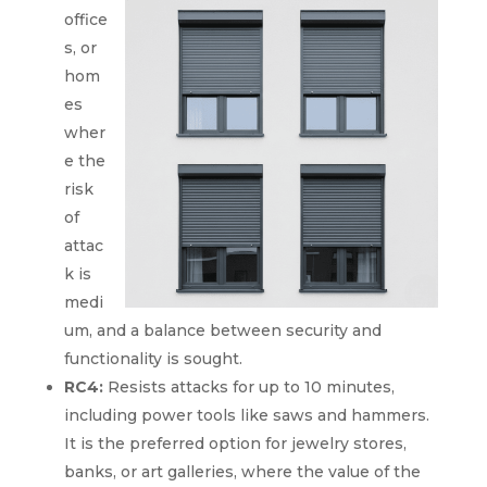
office
s, or
hom
es
wher
e the
risk
of
attac
k is
medi
um, and a balance between security and
functionality is sought.
RC4:
Resists attacks for up to 10 minutes,
including power tools like saws and hammers.
It is the preferred option for jewelry stores,
banks, or art galleries, where the value of the