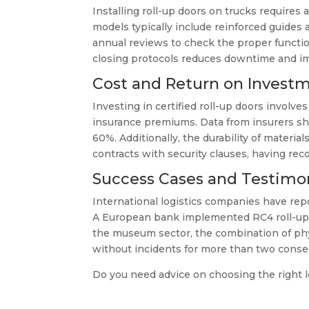
Installing roll-up doors on trucks requires
models typically include reinforced guides
annual reviews to check the proper function
closing protocols reduces downtime and im
Cost and Return on Invest
Investing in certified roll-up doors involve
insurance premiums. Data from insurers sho
60%. Additionally, the durability of mater
contracts with security clauses, having re
Success Cases and Testimon
International logistics companies have repo
A European bank implemented RC4 roll-up do
the museum sector, the combination of phys
without incidents for more than two consec
Do you need advice on choosing the right l