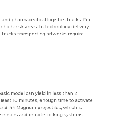
, and pharmaceutical logistics trucks. For
 high-risk areas. In technology delivery
 trucks transporting artworks require
basic model can yield in less than 2
t least 10 minutes, enough time to activate
 and .44 Magnum projectiles, which is
ng sensors and remote locking systems,