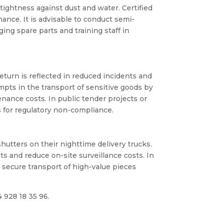
tightness against dust and water. Certified
nce. It is advisable to conduct semi-
ing spare parts and training staff in
return is reflected in reduced incidents and
pts in the transport of sensitive goods by
nance costs. In public tender projects or
s for regulatory non-compliance.
hutters on their nighttime delivery trucks.
 and reduce on-site surveillance costs. In
 secure transport of high-value pieces
4 928 18 35 96.