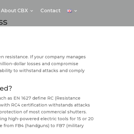
About CBX
Contact
ss
ven resistance. If your company manages
 million-dollar losses and compromise
r ability to withstand attacks and comply
eed?
 such as EN 1627 define RC (Resistance
 with RC4 certification withstands attacks
c protection of most commercial shutters.
ng high-powered electric tools for 15 or 20
nce from FB4 (handguns) to FB7 (military