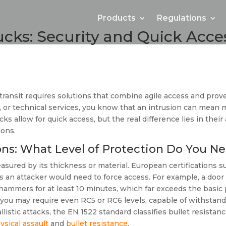
Products
Regulations
ucks: Security and Quick Acce
transit requires solutions that combine agile access and pro
od, or technical services, you know that an intrusion can mean
cks allow for quick access, but the real difference lies in thei
ions.
ions: What Level of Protection Do You N
measured by its thickness or material. European certifications
ols an attacker would need to force access. For example, a door
nd hammers for at least 10 minutes, which far exceeds the basi
 you may require even RC5 or RC6 levels, capable of withstandi
allistic attacks, the EN 1522 standard classifies bullet resista
ysical assault
and
bullet resistance
.