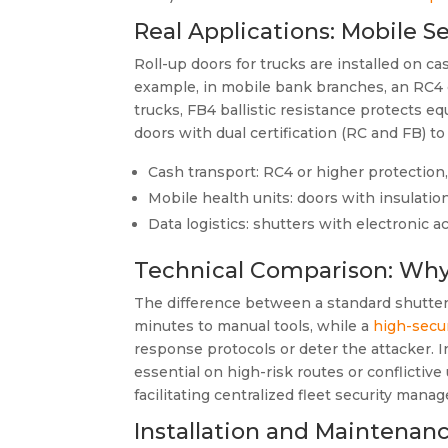
Real Applications: Mobile Se
Roll-up doors for trucks are installed on c
example, in mobile bank branches, an RC4 c
trucks, FB4 ballistic resistance protects 
doors with dual certification (RC and FB) t
Cash transport: RC4 or higher protection
Mobile health units: doors with insulatio
Data logistics: shutters with electronic 
Technical Comparison: Why
The difference between a standard shutter an
minutes to manual tools, while a
high-secur
response protocols or deter the attacker. I
essential on high-risk routes or conflicti
facilitating centralized fleet security mana
Installation and Maintenanc