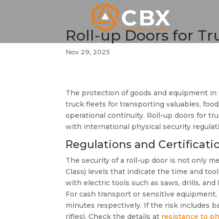
Roll-up Doors for Tr
Nov 29, 2025
The protection of goods and equipment in 
truck fleets for transporting valuables, fo
operational continuity. Roll-up doors for tru
with international physical security regulat
Regulations and Certificat
The security of a roll-up door is not only 
Class) levels that indicate the time and to
with electric tools such as saws, drills, a
For cash transport or sensitive equipment,
minutes respectively. If the risk includes b
rifles). Check the details at
resistance to ph