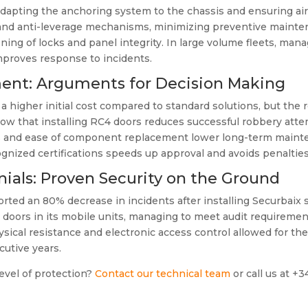
 adapting the anchoring system to the chassis and ensuring air
 and anti-leverage mechanisms, minimizing preventive maintena
ing of locks and panel integrity. In large volume fleets, manag
proves response to incidents.
ment: Arguments for Decision Making
s a higher initial cost compared to standard solutions, but the 
w that installing RC4 doors reduces successful robbery attem
ials and ease of component replacement lower long-term mainte
cognized certifications speeds up approval and avoids penaltie
ials: Proven Security on the Ground
rted an 80% decrease in incidents after installing Securbaix s
ors in its mobile units, managing to meet audit requirements
ical resistance and electronic access control allowed for the
utive years.
evel of protection?
Contact our technical team
or call us at +3