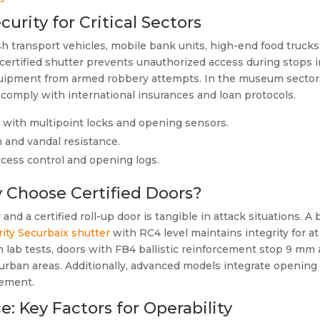
curity for Critical Sectors
ash transport vehicles, mobile bank units, high-end food trucks
ertified shutter prevents unauthorized access during stops in
equipment from armed robbery attempts. In the museum sector,
o comply with international insurances and loan protocols.
, with multipoint locks and opening sensors.
n and vandal resistance.
access control and opening logs.
 Choose Certified Doors?
d a certified roll-up door is tangible in attack situations. A 
ity Securbaix shutter
with RC4 level maintains integrity for a
n lab tests, doors with FB4 ballistic reinforcement stop 9 mm
ve urban areas. Additionally, advanced models integrate openi
gement.
e: Key Factors for Operability