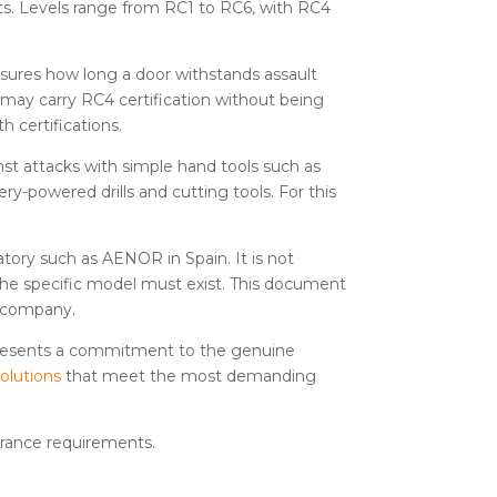
ts. Levels range from RC1 to RC6, with RC4
measures how long a door withstands assault
 may carry RC4 certification without being
h certifications.
nst attacks with simple hand tools such as
ery-powered drills and cutting tools. For this
ratory such as AENOR in Spain. It is not
o the specific model must exist. This document
ce company.
represents a commitment to the genuine
solutions
that meet the most demanding
urance requirements.