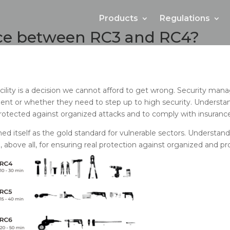
Products
Regulations
nce between RC3 and RC4?
 facility is a decision we cannot afford to get wrong. Security m
ient or whether they need to step up to high security. Unders
 protected against organized attacks and to comply with insura
shed itself as the gold standard for vulnerable sectors. Understand
 above all, for ensuring real protection against organized and pro