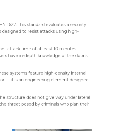
EN 1627. This standard evaluates a security
s designed to resist attacks using high-
net attack time of at least 10 minutes.
ckers have in-depth knowledge of the door’s
 These systems feature high-density internal
 door — it is an engineering element designed
the structure does not give way under lateral
 the threat posed by criminals who plan their