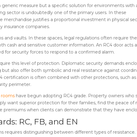
 generic measure but a specific solution for environments with 
ing sector is undoubtedly one of the primary users. In these
 merchandise justifies a proportional investment in physical sec
by insurance companies.
ons and vaults. In these spaces, legal regulations often require th
both cash and sensitive customer information. An RC4 door acts 
ed for security forces to respond to a confirmed alarm.
uire this level of protection. Diplomatic security demands encl
 but also offer both symbolic and real resistance against coordi
 certification is often combined with other protections, such as
urity perimeter.
c rooms
have begun adopting RC4 grade. Property owners who 
ply want superior protection for their families, find the peace of 
uce premiums when clients can demonstrate that they have enclosur
ards: RC, FB, and EN
ons requires distinguishing between different types of resistanc