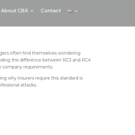
About CBX
Contact
anagers often find themselves wondering
tanding the difference between RC3 and RC4
nce company requirements.
ing why insurers require this standard is
fessional attacks.