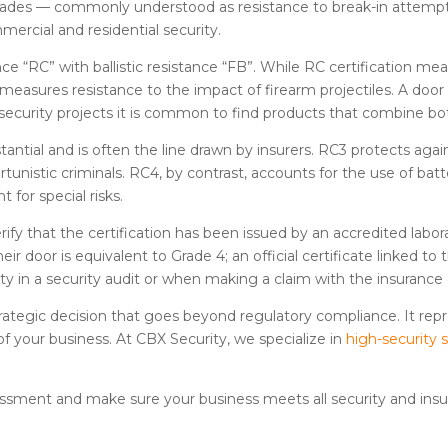
 grades — commonly understood as resistance to break-in attemp
ercial and residential security.
ance “RC” with ballistic resistance “FB”. While RC certification 
 measures resistance to the impact of firearm projectiles. A door
-security projects it is common to find products that combine bot
ntial and is often the line drawn by insurers. RC3 protects agai
tunistic criminals. RC4, by contrast, accounts for the use of batt
 for special risks.
erify that the certification has been issued by an accredited labo
ir door is equivalent to Grade 4; an official certificate linked t
idity in a security audit or when making a claim with the insuran
 strategic decision that goes beyond regulatory compliance. It 
of your business. At CBX Security, we specialize in
high-security 
essment and make sure your business meets all security and ins