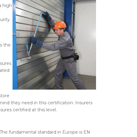
a high
urity
e
as the
osures
nated
store
mind they need in this certification. Insurers
es certified at this level.
e. The fundamental standard in Europe is EN