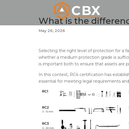
What is the differe
May 26, 2026
Selecting the right level of protection for a
whether a medium protection grade is suffic
is important both to ensure that assets are
In this context, RC4 certification has establi
essential for meeting legal requirements and,