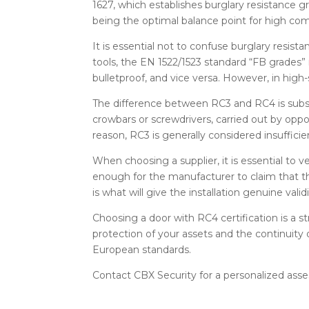
1627, which establishes burglary resistance
being the optimal balance point for high comm
It is essential not to confuse burglary resist
tools, the EN 1522/1523 standard “FB grades”
bulletproof, and vice versa. However, in high
The difference between RC3 and RC4 is substa
crowbars or screwdrivers, carried out by oppor
reason, RC3 is generally considered insufficient
When choosing a supplier, it is essential to v
enough for the manufacturer to claim that the
is what will give the installation genuine val
Choosing a door with RC4 certification is a
protection of your assets and the continuity 
European standards.
Contact CBX Security for a personalized ass