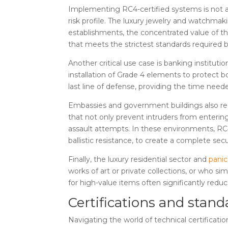
Implementing RC4-certified systems is not a
risk profile. The luxury jewelry and watchmak
establishments, the concentrated value of the
that meets the strictest standards required 
Another critical use case is banking instituti
installation of Grade 4 elements to protect 
last line of defense, providing the time need
Embassies and government buildings also req
that not only prevent intruders from entering
assault attempts. In these environments, RC4
ballistic resistance, to create a complete sec
Finally, the luxury residential sector and
pani
works of art or private collections, or who sim
for high-value items often significantly red
Certifications and stand
Navigating the world of technical certificati