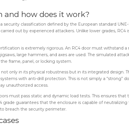
on and how does it work?
 a security classification defined by the European standard UNE-
s carried out by experienced attackers. Unlike lower grades, RC4 i
ertification is extremely rigorous. An RC4 door must withstand a 
ls, jigsaws, large hammers, and axes are used. The simulated atta
 the frame, panel, or locking system.
s not only in its physical robustness but in its integrated design.
systems with anti-drill protection. This is not simply a “strong”
lay unauthorized access.
oors must pass static and dynamic load tests. This ensures that 
C4 grade guarantees that the enclosure is capable of neutralizing
 to breach the security perimeter.
cases