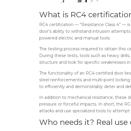
What is RC4 certificati
RC4 certification — “Resistance Class 4” — is
door’s ability to withstand intrusion attempt
powered electric and manual tools.
The testing process required to obtain this c
During these tests, tools such as heavy dril
structure and look for specific weaknesses in
The functionality of an RC4-certified door lie
steel reinforcements and multi-point locking 
to efficiently and demonstrably deter and de
In addition to mechanical resistance, these d
pressure or forceful impacts. In short, the R
attacks and use specialized tools to attempt
Who needs it? Real use 