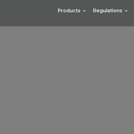
Products
Regulations