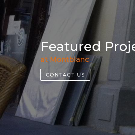
Featured Proje
at Montblanc
CONTACT US