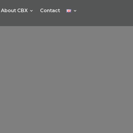
About CBX
Contact