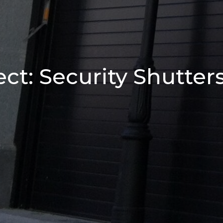
ct: Security Shutter