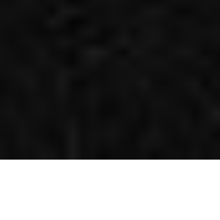
EXTREME-LEVEL PROTECTION FOR