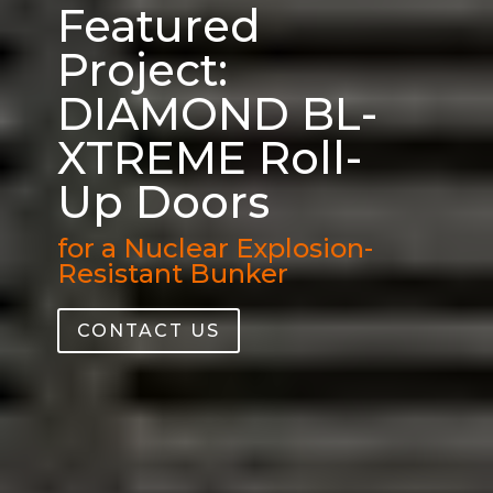
Featured
Project:
DIAMOND BL-
XTREME Roll-
Up Doors
for a Nuclear Explosion-
Resistant Bunker
CONTACT US