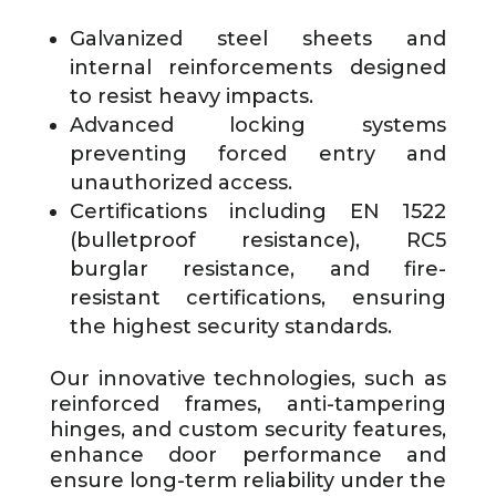
Galvanized steel sheets and
internal reinforcements designed
to resist heavy impacts.
Advanced locking systems
preventing forced entry and
unauthorized access.
Certifications including EN 1522
(bulletproof resistance), RC5
burglar resistance, and fire-
resistant certifications, ensuring
the highest security standards.
Our innovative technologies, such as
reinforced frames, anti-tampering
hinges, and custom security features,
enhance door performance and
ensure long-term reliability under the