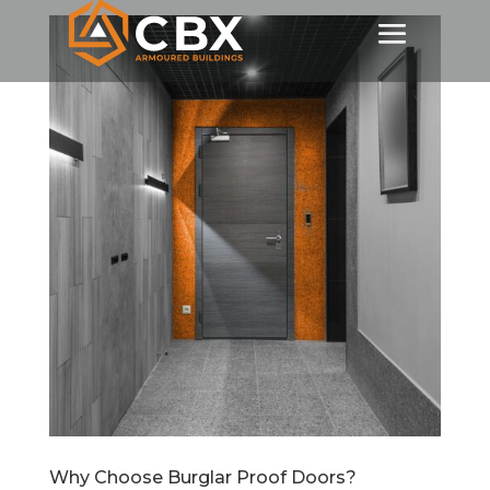
Why Choose Burglar Proof Doors?