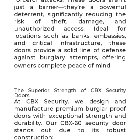
forceful attacks. These doors aren’t
just a barrier—they’re a powerful
deterrent, significantly reducing the
risk of theft, damage, and
unauthorized access. Ideal for
locations such as banks, embassies,
and critical infrastructure, these
doors provide a solid line of defense
against burglary attempts, offering
owners complete peace of mind.
The Superior Strength of CBX Security
Doors
At CBX Security, we design and
manufacture premium burglar proof
doors with exceptional strength and
durability. Our CBX-60 security door
stands out due to its robust
construction: