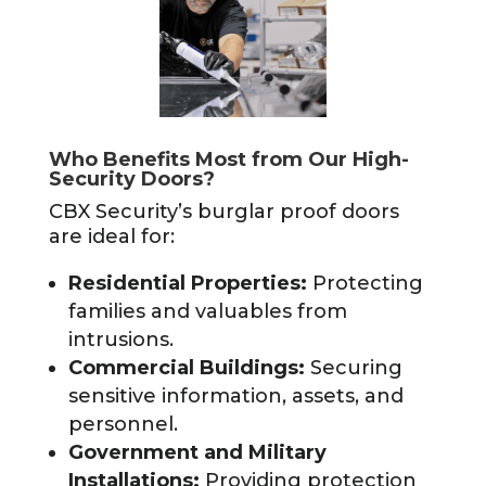
Who Benefits Most from Our High-
Security Doors?
CBX Security’s burglar proof doors
are ideal for:
Residential Properties:
Protecting
families and valuables from
intrusions.
Commercial Buildings:
Securing
sensitive information, assets, and
personnel.
Government and Military
Installations:
Providing protection