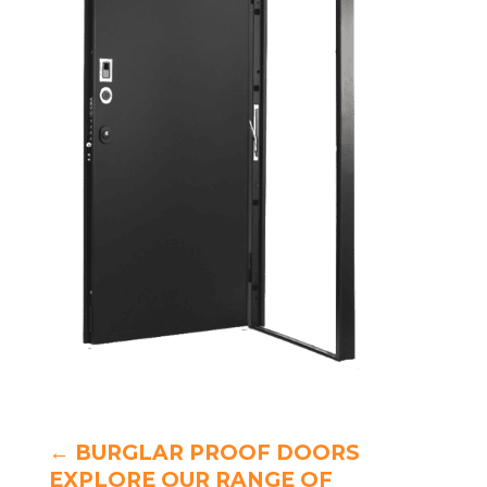
←
BURGLAR PROOF DOORS
EXPLORE OUR RANGE OF