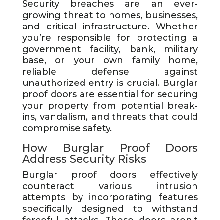
Security breaches are an ever-
growing threat to homes, businesses,
and critical infrastructure. Whether
you’re responsible for protecting a
government facility, bank, military
base, or your own family home,
reliable defense against
unauthorized entry is crucial. Burglar
proof doors are essential for securing
your property from potential break-
ins, vandalism, and threats that could
compromise safety.
How Burglar Proof Doors
Address Security Risks
Burglar proof doors effectively
counteract various intrusion
attempts by incorporating features
specifically designed to withstand