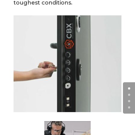
toughest conditions.