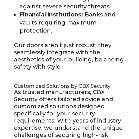
against severe security threats.
Financial Institutions:
Banks and
vaults requiring maximum
protection.
Our doors aren’t just robust; they
seamlessly integrate with the
aesthetics of your building, balancing
safety with style.
Customized Solutions by CBX Security
As trusted manufacturers, CBX
Security offers tailored advice and
customized solutions designed
specifically for your security
requirements. With years of industry
expertise, we understand the unique
challenges of securing high-risk