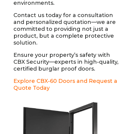
environments.
Contact us today for a consultation
and personalized quotation—we are
committed to providing not just a
product, but a complete protective
solution.
Ensure your property’s safety with
CBX Security—experts in high-quality,
certified burglar proof doors.
Explore CBX-60 Doors and Request a
Quote Today