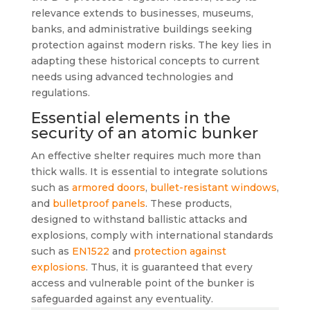
relevance extends to businesses, museums,
banks, and administrative buildings seeking
protection against modern risks. The key lies in
adapting these historical concepts to current
needs using advanced technologies and
regulations.
Essential elements in the
security of an atomic bunker
An effective shelter requires much more than
thick walls. It is essential to integrate solutions
such as
armored doors
,
bullet-resistant windows
,
and
bulletproof panels
. These products,
designed to withstand ballistic attacks and
explosions, comply with international standards
such as
EN1522
and
protection against
explosions
. Thus, it is guaranteed that every
access and vulnerable point of the bunker is
safeguarded against any eventuality.