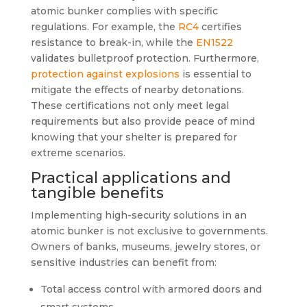
atomic bunker complies with specific
regulations. For example, the
RC4
certifies
resistance to break-in, while the
EN1522
validates bulletproof protection. Furthermore,
protection against explosions
is essential to
mitigate the effects of nearby detonations.
These certifications not only meet legal
requirements but also provide peace of mind
knowing that your shelter is prepared for
extreme scenarios.
Practical applications and
tangible benefits
Implementing high-security solutions in an
atomic bunker is not exclusive to governments.
Owners of banks, museums, jewelry stores, or
sensitive industries can benefit from:
Total access control with armored doors and