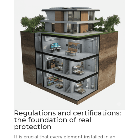
Regulations and certifications:
the foundation of real
protection
It is crucial that every element installed in an