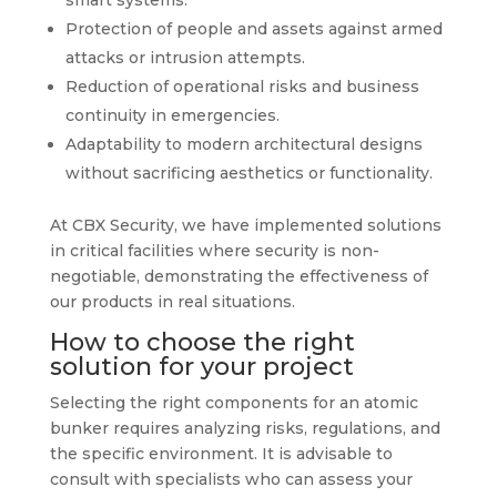
smart systems.
Protection of people and assets against armed
attacks or intrusion attempts.
Reduction of operational risks and business
continuity in emergencies.
Adaptability to modern architectural designs
without sacrificing aesthetics or functionality.
At CBX Security, we have implemented solutions
in critical facilities where security is non-
negotiable, demonstrating the effectiveness of
our products in real situations.
How to choose the right
solution for your project
Selecting the right components for an atomic
bunker requires analyzing risks, regulations, and
the specific environment. It is advisable to
consult with specialists who can assess your