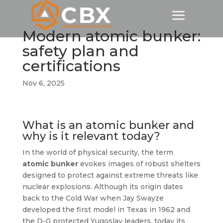
Modern atomic bunker:
safety plan and
certifications
Nov 6, 2025
What is an atomic bunker and
why is it relevant today?
In the world of physical security, the term
atomic bunker
evokes images of robust shelters
designed to protect against extreme threats like
nuclear explosions. Although its origin dates
back to the Cold War when Jay Swayze
developed the first model in Texas in 1962 and
the D-0 protected Yugoslav leaders, today its