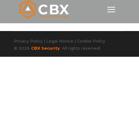
Privacy Policy
|
Legal Notice
|
Cookie Policy
© 2026
CBX Security
. All rights reserved.