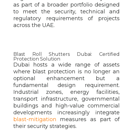
as part of a broader portfolio designed
to meet the security, technical and
regulatory requirements of projects
across the UAE.
Blast Roll Shutters Dubai: Certified
Protection Solution
Dubai hosts a wide range of assets
where blast protection is no longer an
optional enhancement but a
fundamental design requirement.
Industrial zones, energy facilities,
transport infrastructure, governmental
buildings and high-value commercial
developments increasingly integrate
blast-mitigation
measures as part of
their security strategies.