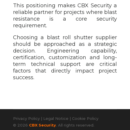
This positioning makes CBX Security a
reliable partner for projects where blast
resistance is a core security
requirement.
Choosing a blast roll shutter
supplier
should be approached as a strategic
decision. Engineering capability,
certification, customization and long-
term technical support are critical
factors that directly impact project
success.
Privacy Policy
|
Legal Notice
|
Cookie Policy
© 2026
CBX Security
. All rights reserved.