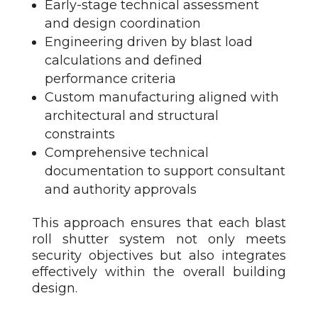
Early-stage technical assessment
and design coordination
Engineering driven by blast load
calculations and defined
performance criteria
Custom manufacturing aligned with
architectural and structural
constraints
Comprehensive technical
documentation to support consultant
and authority approvals
This approach ensures that each blast
roll shutter
system not only meets
security objectives but also integrates
effectively within the overall building
design.