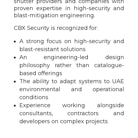
shutter providers and companies with
proven expertise in high-security and
blast-mitigation engineering.
CBX Security is recognized for:
A strong focus on high-security and
blast-resistant solutions
An engineering-led design
philosophy rather than catalogue-
based offerings
The ability to adapt systems to UAE
environmental and operational
conditions
Experience working alongside
consultants, contractors and
developers on complex projects