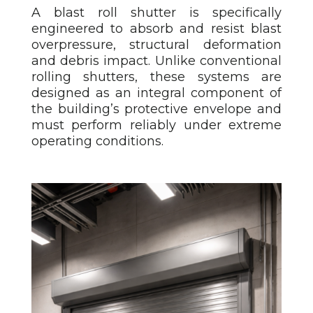
A blast roll shutter
is specifically
engineered to absorb and resist blast
overpressure, structural deformation
and debris impact. Unlike conventional
rolling shutters, these systems are
designed as an integral component of
the building’s protective envelope and
must perform reliably under extreme
operating conditions.