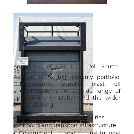
Applications of CBX Blast Roll Shutter
Solutions
As part of its high-security portfolio,
CBX Security supplies blast roll
shutter
systems for a wide range of
applications in Dubai and the wider
UAE, including:
Energy and oil and gas facilities
Airports and transport infrastructure
Government and institutional