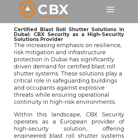
Certified Blast Roll Shutter Solutions in
Dubai: CBX Security as a High-Security
Solutions Provider
The increasing emphasis on resilience,
risk mitigation and infrastructure
protection in Dubai has significantly
driven demand for certified blast roll
shutter
systems. These solutions play a
critical role in safeguarding buildings
and occupants against explosive
threats while ensuring operational
continuity in high-risk environments.
Within this landscape, CBX Security
operates as a European provider of
high-securty solution
, offering
engineered blast roll shutter
systems