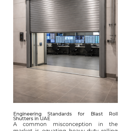
Engineering Standards for Blast Roll
Shutters in UAE
A common misconception in the
market is equating heavy-duty rolling