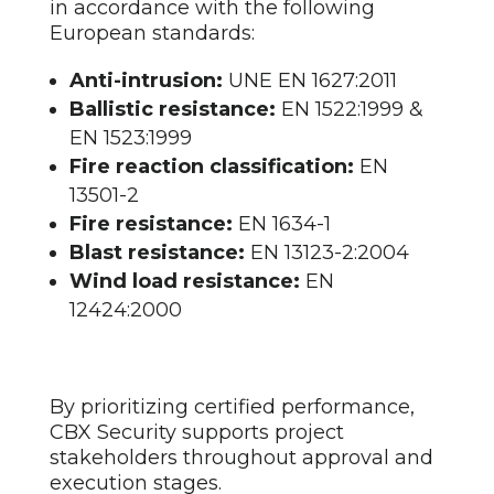
in accordance with the following
European standards:
Anti-intrusion:
UNE EN 1627:2011
Ballistic resistance:
EN 1522:1999 &
EN 1523:1999
Fire reaction classification:
EN
13501-2
Fire resistance:
EN 1634-1
Blast resistance:
EN 13123-2:2004
Wind load resistance:
EN
12424:2000
By prioritizing certified performance,
CBX Security supports project
stakeholders throughout approval and
execution stages.