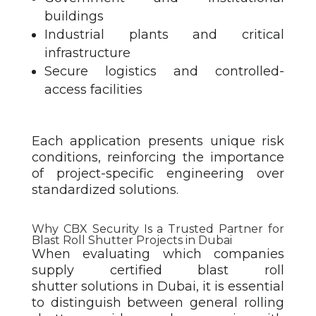
buildings
Industrial plants and critical
infrastructure
Secure logistics and controlled-
access facilities
Each application presents unique risk
conditions, reinforcing the importance
of project-specific engineering over
standardized solutions.
Why CBX Security Is a Trusted Partner for
Blast Roll Shutter Projects in Dubai
When evaluating which companies
supply certified blast roll
shutter
solutions in Dubai, it is essential
to distinguish between general rolling