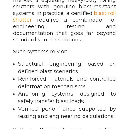
shutters with genuine blast-resistant
systems. In practice, a certified
blast roll
shutter
requires a combination of
engineering, testing and
documentation that goes far beyond
standard shutter solutions.
Such systems rely on:
Structural engineering based on
defined blast scenarios
Reinforced materials and controlled
deformation mechanisms
Anchoring systems designed to
safely transfer blast loads
Verified performance supported by
testing and engineering calculations