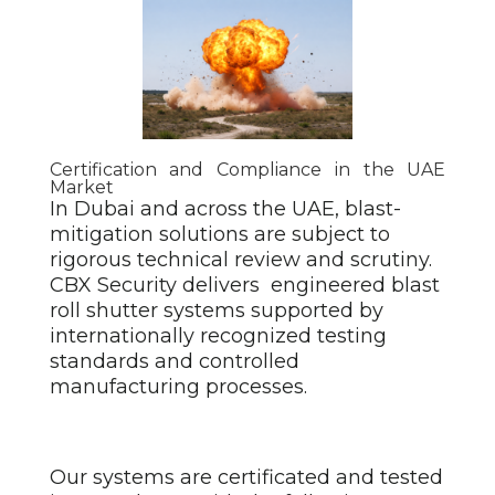
Certification and Compliance in the UAE
Market
In Dubai and across the UAE, blast-
mitigation solutions are subject to
rigorous technical review and scrutiny.
CBX Security delivers engineered blast
roll shutter
systems supported by
internationally recognized testing
standards and controlled
manufacturing processes.
Our systems are certificated and tested