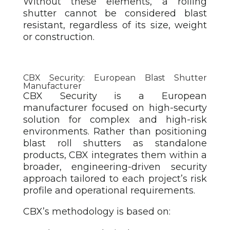
Without these elements, a rolling
shutter cannot be considered blast
resistant, regardless of its size, weight
or construction.
CBX Security: European Blast Shutter
Manufacturer
CBX Security is a European
manufacturer focused on high-securty
solution
for complex and high-risk
environments. Rather than positioning
blast roll shutters as standalone
products, CBX integrates them within a
broader, engineering-driven security
approach tailored to each project’s risk
profile and operational requirements.
CBX’s methodology is based on: