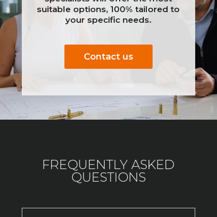
suitable options, 100% tailored to
your specific needs.
Contact us
FREQUENTLY ASKED
QUESTIONS