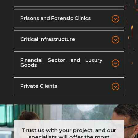
Prisons and Forensic Clinics
Critical Infrastructure
Financial Sector and Luxury
Goods
Private Clients
Trust us with your project, and our
specialists will offer the most