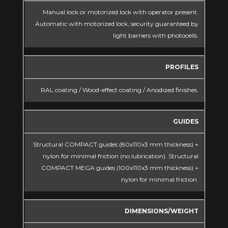
Manual lock or motorized lock with operator present.
Automatic with motorized lock, security guaranteed by
light barriers with photocells.
PROFILES
RAL coating / Wood-effect coating / Anodized finishes.
GUIDES
Structural COMPACT guides (80x110x3 mm thickness) +
nylon for minimal friction (no lubrication). Structural
COMPACT MEGA guides (100x110x3 mm thickness) +
nylon for minimal friction.
DIMENSIONS/WEIGHT