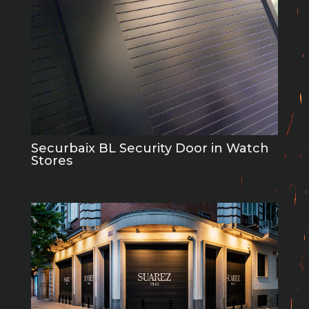
Securbaix BL Security Door in Watch
Stores