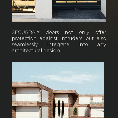
SECURBAIX doors not only offer
protection against intruders but also
seamlessly integrate into any
architectural design.