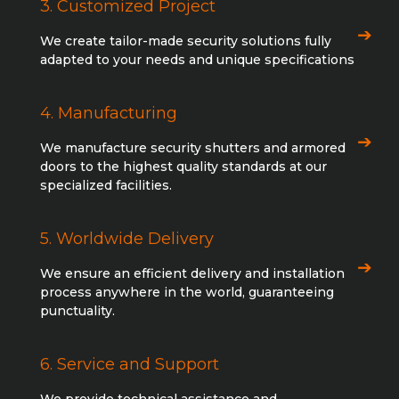
3. Customized Project
We create tailor-made security solutions fully
adapted to your needs and unique specifications
4. Manufacturing
We manufacture security shutters and armored
doors to the highest quality standards at our
specialized facilities.
5. Worldwide Delivery
We ensure an efficient delivery and installation
process anywhere in the world, guaranteeing
punctuality.
6. Service and Support
We provide technical assistance and