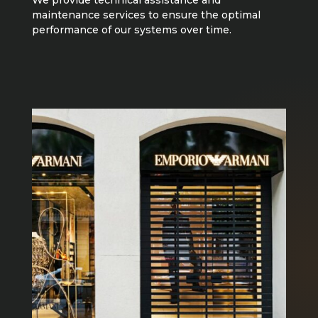
maintenance services to ensure the optimal
performance of our systems over time.