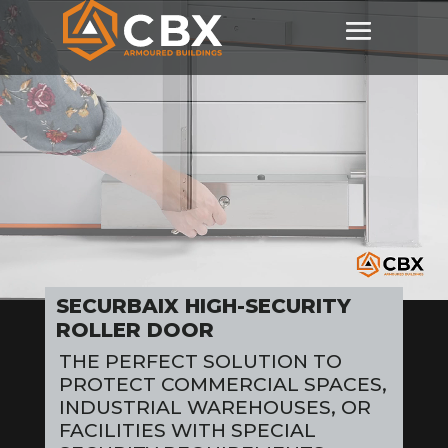
Video
Player
SECURBAIX HIGH-SECURITY
ROLLER DOOR
THE PERFECT SOLUTION TO
PROTECT COMMERCIAL SPACES,
INDUSTRIAL WAREHOUSES, OR
FACILITIES WITH SPECIAL