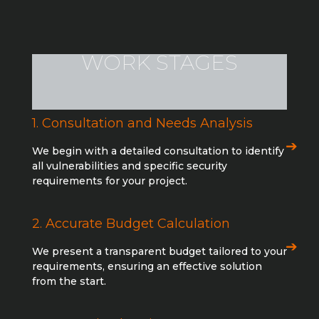
WORK STAGES
1. Consultation and Needs Analysis
We begin with a detailed consultation to identify
all vulnerabilities and specific security
requirements for your project.
2. Accurate Budget Calculation
We present a transparent budget tailored to your
requirements, ensuring an effective solution
from the start.