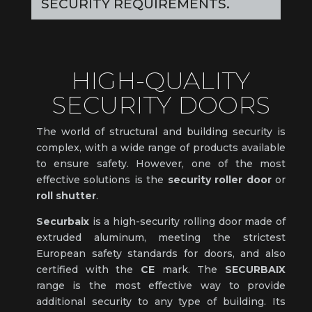
SECURITY REQUIREMENTS.
HIGH-QUALITY
SECURITY DOORS
The world of structural and building security is
complex, with a wide range of products available
to ensure safety. However, one of the most
effective solutions is the
security roller door
or
roll shutter
.
Securbaix
is a high-security rolling door made of
extruded aluminum, meeting the strictest
European safety standards for doors, and also
certified with the
CE
mark. The
SECURBAIX
range is the most effective way to provide
additional security to any type of building. Its