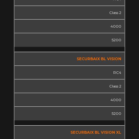
Class 2
4000
5200
SECURBAIX BL VISION
RC4
Class 2
4000
5200
SECURBAIX BL VISION XL