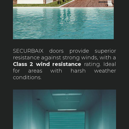
SECURBAIX doors provide superior
resistance against strong winds, with a
Class 2 wind resistance
rating. Ideal
for areas with harsh weather
conditions.