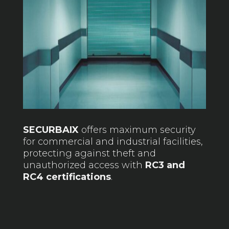
SECURBAIX
offers maximum security
for commercial and industrial facilities,
protecting against theft and
unauthorized access with
RC3 and
RC4 certifications
.