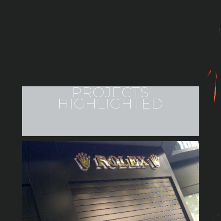
PROJECTS
HIGHLIGHTED