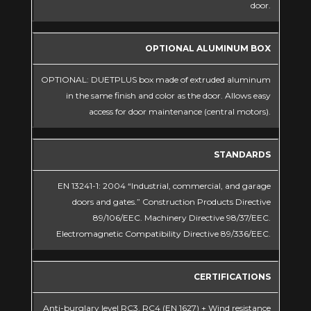
door.
OPTIONAL ALUMINUM BOX
OPTIONAL: DUETPLUS box made of extruded aluminum
in the same finish and color as the door. Allows easy
access for door maintenance (central motors).
STANDARDS
EN 13241-1: 2004 “Industrial, commercial, and garage
doors and gates.” Construction Products Directive
89/106/EEC. Machinery Directive 98/37/EEC.
Electromagnetic Compatibility Directive 89/336/EEC.
CERTIFICATIONS
Anti-burglary level RC3, RC4 (EN 1627) + Wind resistance