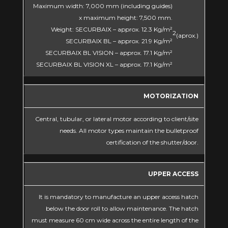
Maximum width: 7,000 mm (including guides)
x maximum height: 7,500 mm.
Weight: SECURBAIX – approx. 12.3 Kg/m²
2
(aprox.)
SECURBAIX BL – approx. 21.9 Kg/m²
SECURBAIX BL VISION – approx. 17.1 Kg/m²
SECURBAIX BL VISION XL – approx. 17.1 Kg/m²
MOTORIZATION
Central, tubular, or lateral motor according to client/site
needs. All motor types maintain the bulletproof
certification of the shutter/door.
UPPER ACCESS
It is mandatory to manufacture an upper access hatch
below the door roll to allow maintenance. The hatch
must measure 60 cm wide across the entire length of the