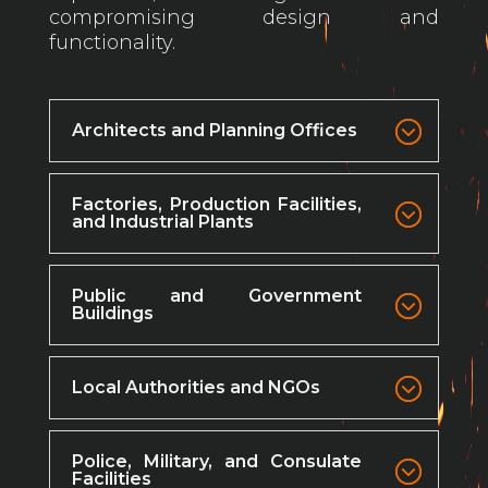
compromising design and
functionality.
Architects and Planning Offices
Factories, Production Facilities,
and Industrial Plants
Public and Government
Buildings
Local Authorities and NGOs
Police, Military, and Consulate
Facilities