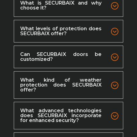
What is SECURBAIX and why
choose it?
What levels of protection does
SECURBAIX offer?
Can SECURBAIX doors be
customized?
What kind of weather
protection does SECURBAIX
offer?
What advanced technologies
does SECURBAIX incorporate
for enhanced security?