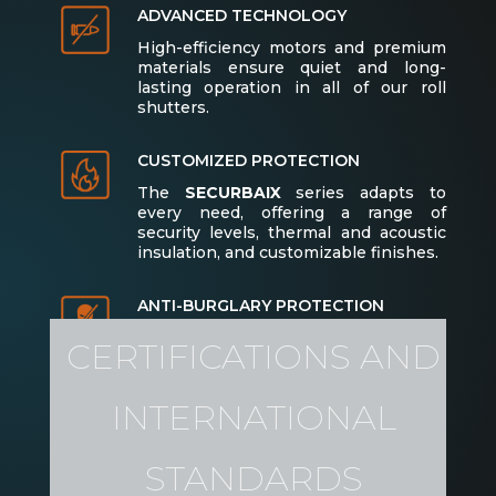
ADVANCED TECHNOLOGY
High-efficiency motors and premium
materials ensure quiet and long-
lasting operation in all of our roll
shutters.
CUSTOMIZED PROTECTION
The
SECURBAIX
series adapts to
every need, offering a range of
security levels, thermal and acoustic
insulation, and customizable finishes.
ANTI-BURGLARY PROTECTION
El modelo SECURBAIX ofrece niveles
CERTIFICATIONS AND
de protección antirrobo de RC3 a RC4
(según la EN 1627:2011), asegurando la
máxima seguridad en viviendas,
INTERNATIONAL
locales comerciales y oficinas.
STANDARDS