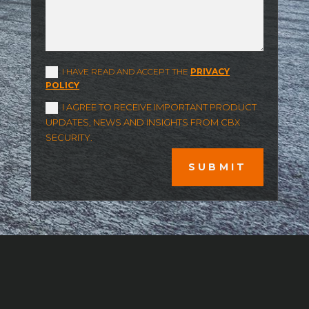
I HAVE READ AND ACCEPT THE
PRIVACY
POLICY
I AGREE TO RECEIVE IMPORTANT PRODUCT
UPDATES, NEWS AND INSIGHTS FROM CBX
SECURITY.
SUBMIT