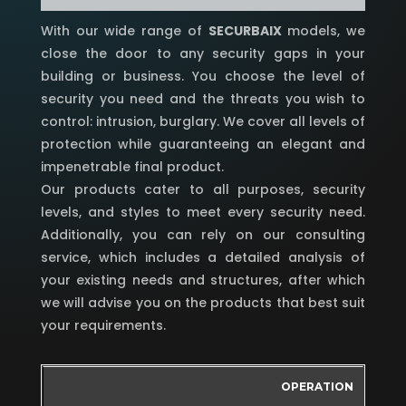
With our wide range of
SECURBAIX
models, we
close the door to any security gaps in your
building or business. You choose the level of
security you need and the threats you wish to
control: intrusion, burglary. We cover all levels of
protection while guaranteeing an elegant and
impenetrable final product.
Our products cater to all purposes, security
levels, and styles to meet every security need.
Additionally, you can rely on our consulting
service, which includes a detailed analysis of
your existing needs and structures, after which
we will advise you on the products that best suit
your requirements.
OPERATION