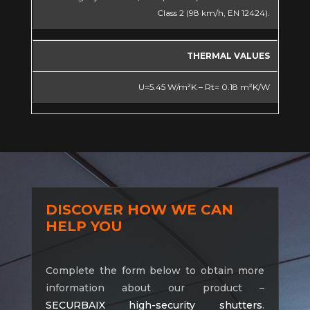
Class 2 (98 km/h, EN 12424).
THERMAL VALUES
U=5.45 W/m²K – Rt= 0.18 m²K/W
DISCOVER HOW WE CAN
HELP YOU
Complete the form below to obtain more
information about our product –
SECURBAIX high-security shutters
.