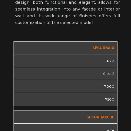
design, both functional and elegant, allows for
seamless integration into any facade or interior
wall, and its wide range of finishes offers full
customization of the selected model.
SECURBAIX
RC3
Class 2
7000
7500
SECURBAIX BL
RC4