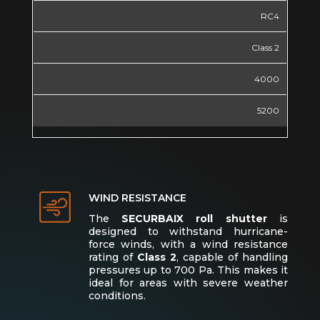
RC4
Class 2
4000
5200
WIND RESISTANCE
The
SECURBAIX roll shutter
is
designed to withstand hurricane-
force winds, with a wind resistance
rating of
Class 2
, capable of handling
pressures up to 700 Pa. This makes it
ideal for areas with severe weather
conditions.