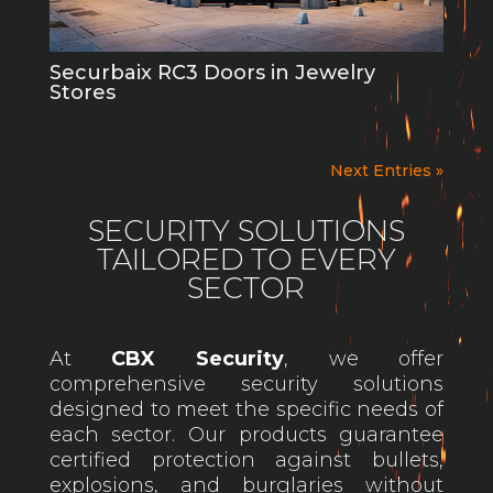
Securbaix RC3 Doors in Jewelry
Stores
Next Entries »
SECURITY SOLUTIONS
TAILORED TO EVERY
SECTOR
At
CBX Security
, we offer
comprehensive security solutions
designed to meet the specific needs of
each sector. Our products guarantee
certified protection against bullets,
explosions, and burglaries without