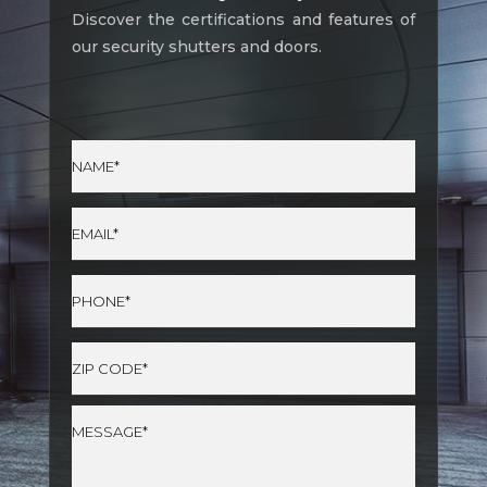
Discover the certifications and features of
our security shutters and doors.